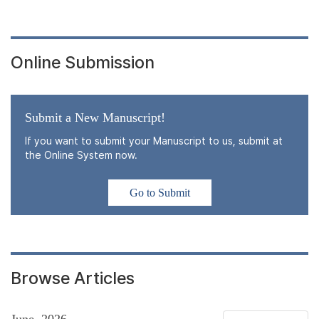
Online Submission
Submit a New Manuscript!
If you want to submit your Manuscript to us, submit at
the Online System now.
Go to Submit
Browse Articles