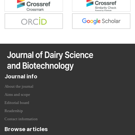
Journal info
About the journal
Aims and scope
Editorial board
Readership
Contact information
Browse articles