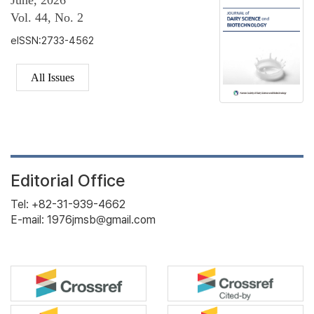
June, 2026
Vol. 44, No. 2
eISSN:2733-4562
All Issues
Editorial Office
Tel: +82-31-939-4662
E-mail: 1976jmsb@gmail.com