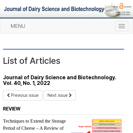
MENU
T
o
g
g
l
List of Articles
e
n
a
Journal of Dairy Science and Biotechnology.
v
Vol. 40, No. 1, 2022
i
g
Previous issue
Next issue
a
t
REVIEW
i
o
Techniques to Extend the Storage
n
Period of Cheese – A Review of