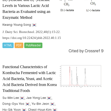
Levels in Various Lactic Acid
Bacteria as Evaluated using an
Enzymatic Method
Kwang-Young Song
J. Dairy Sci. Biotechnol. 2022;40(1):15-22.
https://doi.org/10.22424/jdsb.2022.40.1.15
HTML
PDF
PubReader
Cited by
Crossref 9
Functional Characteristics of
Kombucha Fermented with Lactic
Acid Bacteria, Yeast, and Acetic
Acid Bacteria Derived from Korea
Traditional Foods
Su-Min Lee
, Jae-Yong Lee
,
Dong-Gyu Yoo
, Yu-Bin Jeon
,
Ho-Sik Yoon
, Cheol-Hyun Kim