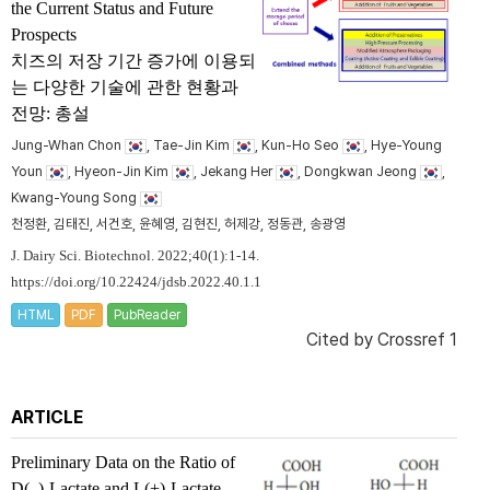
the Current Status and Future
Prospects
치즈의 저장 기간 증가에 이용되
는 다양한 기술에 관한 현황과
전망: 총설
Jung-Whan Chon
, Tae-Jin Kim
, Kun-Ho Seo
, Hye-Young
Youn
, Hyeon-Jin Kim
, Jekang Her
, Dongkwan Jeong
,
Kwang-Young Song
천정환, 김태진, 서건호, 윤혜영, 김현진, 허제강, 정동관, 송광영
J. Dairy Sci. Biotechnol. 2022;40(1):1-14.
https://doi.org/10.22424/jdsb.2022.40.1.1
HTML
PDF
PubReader
Cited by
Crossref 1
ARTICLE
Preliminary Data on the Ratio of
D(–)-Lactate and L(+)-Lactate