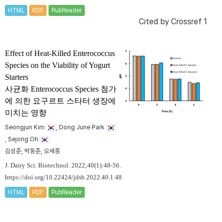
HTML
PDF
PubReader
Cited by
Crossref 1
Effect of Heat-Killed
Enterococcus
Species on the Viability of Yogurt
Starters
사균화
Enterococcus
Species 첨가
에 의한 요구르트 스타터 생장에
미치는 영향
Seongjun Kim
, Dong June Park
, Sejong Oh
김성준, 박동준, 오세종
J. Dairy Sci. Biotechnol. 2022;40(1):48-56.
https://doi.org/10.22424/jdsb.2022.40.1.48
HTML
PDF
PubReader