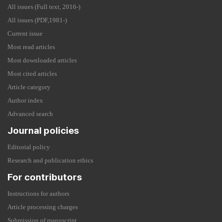
All issues (Full text, 2016-)
All issues (PDF,1981-)
Current issue
Most read articles
Most downloaded articles
Most cited articles
Article category
Author index
Advanced search
Journal policies
Editorial policy
Research and publication ethics
For contributors
Instructions for authors
Article processing charges
Submission of manuscript