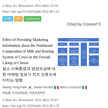
J. Dairy Sci. Biotechnol. 2022;40(1):23-34.
https://doi.org/10.22424/jdsb.2022.40.1.23
HTML
PDF
PubReader
Cited by
Crossref 5
Effect of Providing Marketing
Information about the Nutritional
Composition of Milk and Rearing
System of Cows on the Overall
Liking of Cheese
젖소 사육환경과 영양조성에 대
한 마케팅 정보가 치즈 선호도에
미치는 영향
Seung-Yong Park
, Saida Favotto
, Mirco Corazzin
박승용, 사이다파보토, 미르코코라진
J. Dairy Sci. Biotechnol. 2022;40(1):35-47.
https://doi.org/10.22424/jdsb.2022.40.1.35