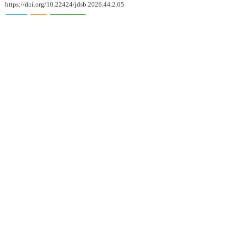
https://doi.org/10.22424/jdsb.2026.44.2.65
HTML
PDF
PubReader
ARTICLE
Changes in Lactic Acid Bacteria Counts in Fermented Milk
and Fermented Milk Beverages During Refrigerated Storage
Under Commercial Conditions
Min-Jung Jung
, Kun-Ho Seo
, Jung-Whan Chon
, Kwang-
Young Song
J. Dairy Sci. Biotechnol. 2026;44(2):72-80.
https://doi.org/10.22424/jdsb.2026.44.2.72
HTML
PDF
PubReader
Quality Properties of Processed
Butter Added With Freeze-Dried
Kimchi Powder