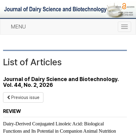
MENU
T
o
g
g
l
List of Articles
e
n
a
Journal of Dairy Science and Biotechnology.
v
Vol. 44, No. 2, 2026
i
g
Previous issue
a
t
REVIEW
i
o
Dairy-Derived Conjugated Linoleic Acid: Biological
n
Functions and Its Potential in Companion Animal Nutrition