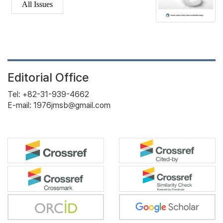
All Issues
Editorial Office
Tel: +82-31-939-4662
E-mail: 1976jmsb@gmail.com