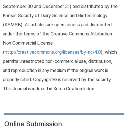
September 30 and December 31) and distributed by the
Korean Society of Dairy Science and Biotechnology
(KSMSB). All articles are open access and distributed
under the terms of the Creative Commons Attribution –
Non Commercial License
(
http://creativecommons.org/licenses/by-nc/4.0
), which
permits unrestricted non-commercial use, distribution,
and reproduction in any medium if the original work is
properly cited. Copyright© is reserved by the society.
This Journal is indexed in Korea Citation Index.
Online Submission