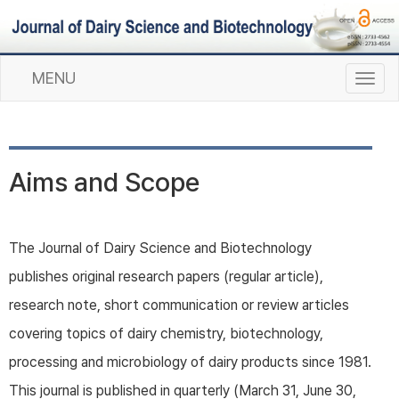
MENU
T
o
g
g
l
Aims and Scope
e
n
a
v
The Journal of Dairy Science and Biotechnology
i
publishes original research papers (regular article),
g
a
research note, short communication or review articles
t
covering topics of dairy chemistry, biotechnology,
i
o
processing and microbiology of dairy products since 1981.
n
This journal is published in quarterly (March 31, June 30,