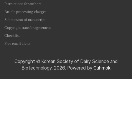
Instructions for authors
Article processing charges
Submission of manuscript
Copyright transfer agreement
Checklist
Free email alerts
Copyright © Korean Society of Dairy Science and
Biotechnology. 2026. Powered by
Guhmok