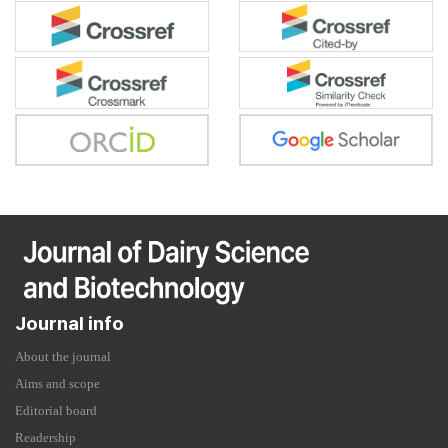
Journal info
About the journal
Aims and scope
Editorial board
Readership