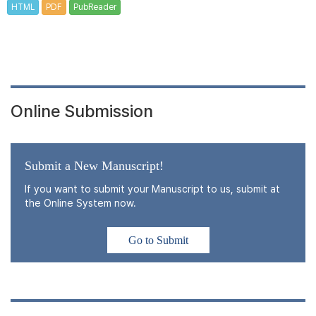
HTML
PDF
PubReader
Online Submission
Submit a New Manuscript!
If you want to submit your Manuscript to us, submit at
the Online System now.
Go to Submit