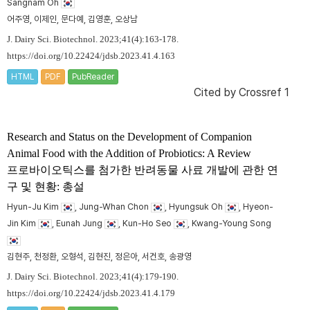
Sangnam Oh
어주영, 이제인, 문다예, 김영훈, 오상남
J. Dairy Sci. Biotechnol. 2023;41(4):163-178.
https://doi.org/10.22424/jdsb.2023.41.4.163
HTML
PDF
PubReader
Cited by
Crossref 1
Research and Status on the Development of Companion
Animal Food with the Addition of Probiotics: A Review
프로바이오틱스를 첨가한 반려동물 사료 개발에 관한 연
구 및 현황: 총설
Hyun-Ju Kim
, Jung-Whan Chon
, Hyungsuk Oh
, Hyeon-
Jin Kim
, Eunah Jung
, Kun-Ho Seo
, Kwang-Young Song
김현주, 천정환, 오형석, 김현진, 정은아, 서건호, 송광영
J. Dairy Sci. Biotechnol. 2023;41(4):179-190.
https://doi.org/10.22424/jdsb.2023.41.4.179