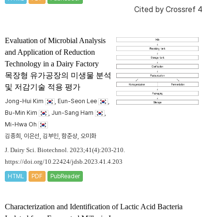
Cited by
Crossref 4
Evaluation of Microbial Analysis
and Application of Reduction
Technology in a Dairy Factory
목장형 유가공장의 미생물 분석
및 저감기술 적용 평가
Jong-Hui Kim
, Eun-Seon Lee
,
Bu-Min Kim
, Jun-Sang Ham
,
Mi-Hwa Oh
김종희, 이은선, 김부민, 함준상, 오미화
J. Dairy Sci. Biotechnol. 2023;41(4):203-210.
https://doi.org/10.22424/jdsb.2023.41.4.203
HTML
PDF
PubReader
Characterization and Identification of Lactic Acid Bacteria