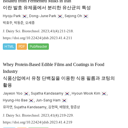
Isolated from Fermented Milks in Iran
이란 발효 유제품에서 분리한 유산균의 특성
Hyoju Park
, Dong-June Park
, Sejong Oh
박효주, 박동준, 오세종
J. Dairy Sci. Biotechnol. 2023;41(4):211-218.
https://doi.org/10.22424/jdsb.2023.41.4.211
HTML
PDF
PubReader
Whey Protein-Based Edible Films and Coatings in Food
Industry
식품산업에서 유청 단백질을 이용한 식용 필름과 코팅의
활용
Jayeon Yoo
, Sujatha Kandasamy
, Hyoun Wook Kim
,
Hyung-Ho Bae
, Jun-Sang Ham
유자연, Sujatha Kandasamy, 김현욱, 배형호, 함준상
J. Dairy Sci. Biotechnol. 2023;41(4):219-229.
https://doi.org/10.22424/jdsb.2023.41.4.219