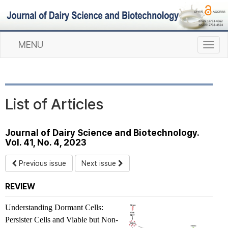
MENU
T
o
g
g
l
List of Articles
e
n
a
Journal of Dairy Science and Biotechnology.
v
Vol. 41, No. 4, 2023
i
g
Previous issue
Next issue
a
t
REVIEW
i
o
Understanding Dormant Cells:
n
Persister Cells and Viable but Non-