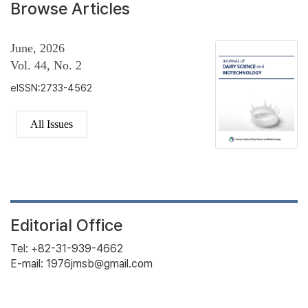
Browse Articles
June, 2026
Vol. 44, No. 2
eISSN:2733-4562
All Issues
Editorial Office
Tel: +82-31-939-4662
E-mail: 1976jmsb@gmail.com