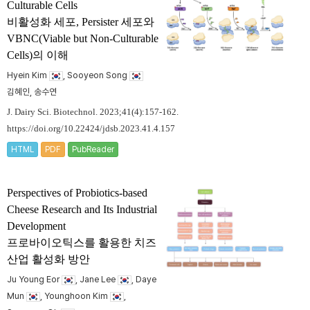
Culturable Cells
비활성화 세포, Persister 세포와
VBNC(Viable but Non-Culturable
Cells)의 이해
Hyein Kim
, Sooyeon Song
김혜인, 송수연
J. Dairy Sci. Biotechnol. 2023;41(4):157-162.
https://doi.org/10.22424/jdsb.2023.41.4.157
HTML
PDF
PubReader
Perspectives of Probiotics-based
Cheese Research and Its Industrial
Development
프로바이오틱스를 활용한 치즈
산업 활성화 방안
Ju Young Eor
, Jane Lee
, Daye
Mun
, Younghoon Kim
,