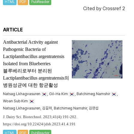
HTML
PDF
PubReader
Cited by
Crossref 2
ARTICLE
Antibacterial Activity against
Pathogenic Bacteria of
Lactiplantibacillus argentratensis
Isolated from Blueberries
블루베리로부터 분리된
Lactiplantibacillus argentratensis
의
병원성균에 대한 항균활성
Natsag Lkhagvasuren
, Gil-Ha Kim
, Batchimeg Namshir
,
Woan Sub Kim
Natsag Lkhagvasuren, 김길하, Batchimeg Namshir, 김완섭
J. Dairy Sci. Biotechnol. 2023;41(4):191-202.
https://doi.org/10.22424/jdsb.2023.41.4.191
HTML
PDF
PubReader