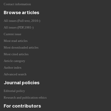
Contact information
Browse articles
All issues (Full text, 2016-)
All issues (PDF,1981-)
Current issue
Most read articles
Most downloaded articles
Most cited articles
Article category
Author index
Advanced search
Journal policies
Editorial policy
Research and publication ethics
For contributors