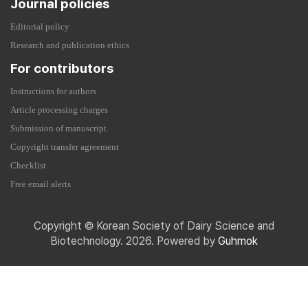
Journal policies
Editorial policy
Research and publication ethics
For contributors
Instructions for authors
Article processing charges
Submission of manuscript
Copyright transfer agreement
Checklist
Free email alerts
Copyright © Korean Society of Dairy Science and
Biotechnology. 2026. Powered by
Guhmok