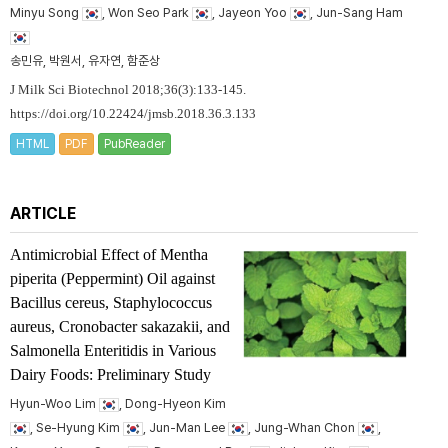
Minyu Song
, Won Seo Park
, Jayeon Yoo
, Jun-Sang Ham
송민유, 박원서, 유자연, 함준상
J Milk Sci Biotechnol 2018;36(3):133-145.
https://doi.org/10.22424/jmsb.2018.36.3.133
HTML
PDF
PubReader
ARTICLE
Antimicrobial Effect of
Mentha
piperita
(Peppermint) Oil against
Bacillus cereus
,
Staphylococcus
aureus
,
Cronobacter sakazakii
, and
Salmonella
Enteritidis in Various
Dairy Foods: Preliminary Study
Hyun-Woo Lim
, Dong-Hyeon Kim
, Se-Hyung Kim
, Jun-Man Lee
, Jung-Whan Chon
,