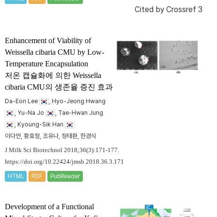
Cited by
Crossref 3
Enhancement of Viability of
Weissella cibaria
CMU by Low-
Temperature Encapsulation
저온 캡슐화에 의한
Weissella
cibaria
CMU의 생존율 증진 효과
Da-Eon Lee
, Hyo-Jeong Hwang
, Yu-Na Jo
, Tae-Hwan Jung
, Kyoung-Sik Han
이다언, 황효정, 조유나, 정태환, 한경식
J Milk Sci Biotechnol 2018;36(3):171-177.
https://doi.org/10.22424/jmsb.2018.36.3.171
HTML
PDF
PubReader
Development of a Functional