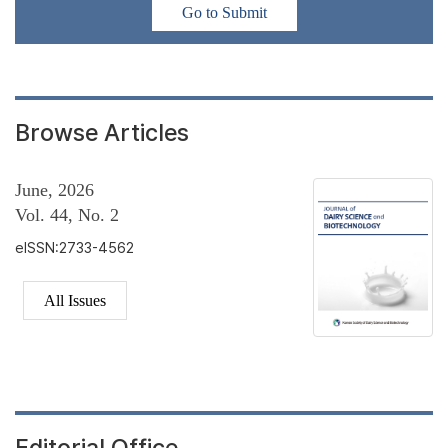
Go to Submit
Browse Articles
June, 2026
Vol. 44, No. 2
eISSN:2733-4562
All Issues
Editorial Office