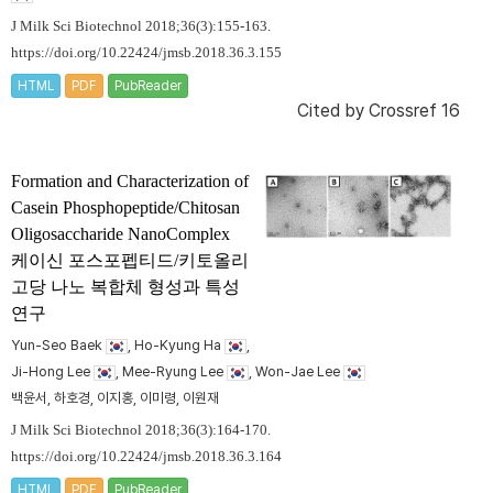
J Milk Sci Biotechnol 2018;36(3):155-163.
https://doi.org/10.22424/jmsb.2018.36.3.155
HTML
PDF
PubReader
Cited by
Crossref 16
Formation and Characterization of
Casein Phosphopeptide/Chitosan
Oligosaccharide NanoComplex
케이신 포스포펩티드/키토올리
고당 나노 복합체 형성과 특성
연구
Yun-Seo Baek
, Ho-Kyung Ha
,
Ji-Hong Lee
, Mee-Ryung Lee
, Won-Jae Lee
백윤서, 하호경, 이지홍, 이미령, 이원재
J Milk Sci Biotechnol 2018;36(3):164-170.
https://doi.org/10.22424/jmsb.2018.36.3.164
HTML
PDF
PubReader