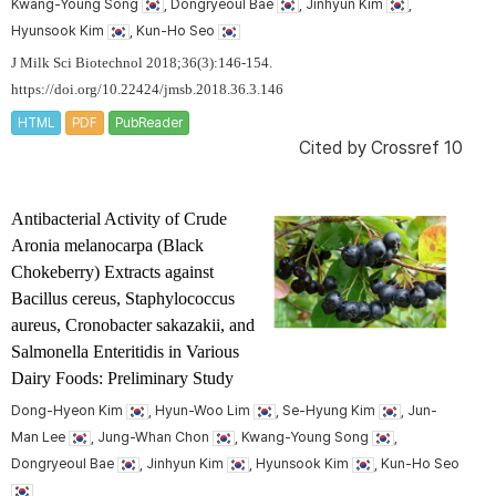
Kwang-Young Song
, Dongryeoul Bae
, Jinhyun Kim
,
Hyunsook Kim
, Kun-Ho Seo
J Milk Sci Biotechnol 2018;36(3):146-154.
https://doi.org/10.22424/jmsb.2018.36.3.146
HTML
PDF
PubReader
Cited by
Crossref 10
Antibacterial Activity of Crude
Aronia melanocarpa
(Black
Chokeberry) Extracts against
Bacillus cereus
,
Staphylococcus
aureus
,
Cronobacter sakazakii
, and
Salmonella
Enteritidis in Various
Dairy Foods: Preliminary Study
Dong-Hyeon Kim
, Hyun-Woo Lim
, Se-Hyung Kim
, Jun-
Man Lee
, Jung-Whan Chon
, Kwang-Young Song
,
Dongryeoul Bae
, Jinhyun Kim
, Hyunsook Kim
, Kun-Ho Seo