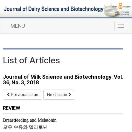
MENU
T
o
g
g
l
List of Articles
e
n
a
Journal of Milk Science and Biotechnology. Vol.
v
36, No. 3, 2018
i
g
Previous issue
Next issue
a
t
REVIEW
i
o
Breastfeeding and Melatonin
n
모유 수유와 멜라토닌