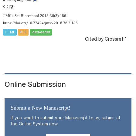
이미령
J Milk Sci Biotechnol 2018;36(3):186
https://doi.org/10.22424/jmsb.2018.36.3.186
HTML
PDF
PubReader
Cited by
Crossref 1
Online Submission
Submit a New Manuscript!
If you want to submit your Manuscript to us, submit at
the Online System now.