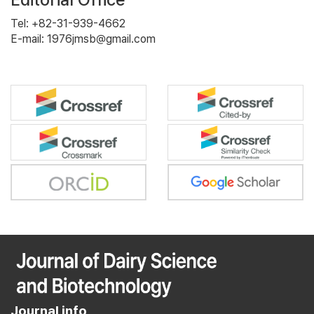
Tel: +82-31-939-4662
E-mail: 1976jmsb@gmail.com
Journal info