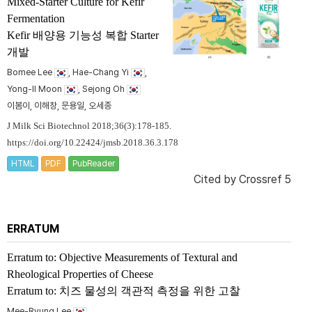
Mixed-Starter Culture for Kefir
Fermentation
Kefir 배양용 기능성 복합 Starter
개발
Bomee Lee
, Hae-Chang Yi
,
Yong-II Moon
, Sejong Oh
이봄이, 이해창, 문용일, 오세종
J Milk Sci Biotechnol 2018;36(3):178-185.
https://doi.org/10.22424/jmsb.2018.36.3.178
HTML
PDF
PubReader
Cited by
Crossref 5
ERRATUM
Erratum to: Objective Measurements of Textural and
Rheological Properties of Cheese
Erratum to: 치즈 물성의 객관적 측정을 위한 고찰
Mee-Ryung Lee