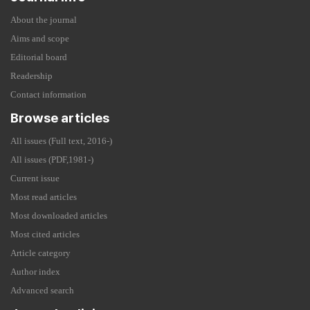
About the journal
Aims and scope
Editorial board
Readership
Contact information
Browse articles
All issues (Full text, 2016-)
All issues (PDF,1981-)
Current issue
Most read articles
Most downloaded articles
Most cited articles
Article category
Author index
Advanced search