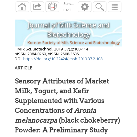
J. Milk Sci. Biotechnol.
2019
;
37
(
2
):
108
-
114
Journal of Milk Science and
Biotechnology
Korean Society of Milk Science and Biotechnology
J. Milk Sci. Biotechnol.
2019
;
37
(
2
):
108
-
114
pISSN: 2384-0269, eISSN: 2508-3635
DOI:
https://doi.org/10.22424/jmsb.2019.37.2.108
ARTICLE
Sensory Attributes of Market
Milk, Yogurt, and Kefir
Supplemented with Various
Concentrations of
Aronia
melanocarpa
(black chokeberry)
Powder: A Preliminary Study