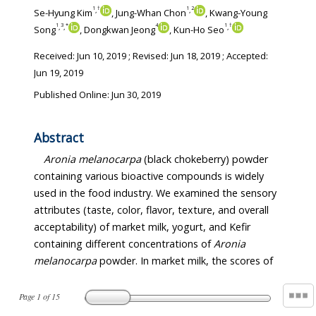
1
†
1
2
,
,
Se-Hyung Kim
, Jung-Whan Chon
, Kwang-Young
1
3
*
4
1
†
,
,
,
Song
, Dongkwan Jeong
, Kun-Ho Seo
Received:
Jun 10, 2019
; Revised:
Jun 18, 2019
; Accepted:
Jun 19, 2019
Published Online: Jun 30, 2019
Abstract
Aronia melanocarpa
(black chokeberry) powder
containing various bioactive compounds is widely
used in the food industry. We examined the sensory
attributes (taste, color, flavor, texture, and overall
acceptability) of market milk, yogurt, and Kefir
containing different concentrations of
Aronia
melanocarpa
powder. In market milk, the scores of
Page
1
of
15