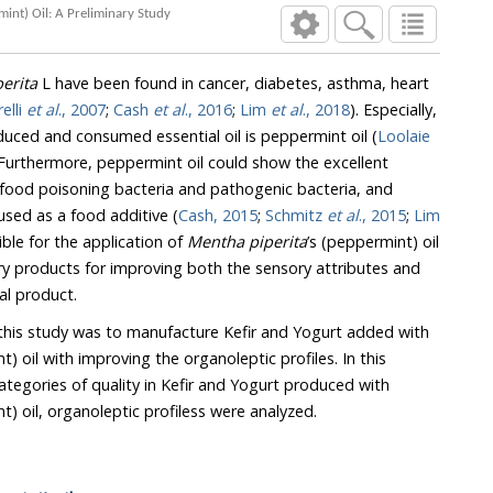
Organoleptic Profiles of Kefir and Yogurt Supplemented with Various Concentrations of Mentha piperita's (Peppermint) Oil: A Preliminary Study
erita
L have been found in cancer, diabetes, asthma, heart
elli
et al
., 2007
;
Cash
et al
., 2016
;
Lim
et al
., 2018
). Especially,
the recently most widely produced and consumed essential oil is peppermint oil (
Loolaie
Furthermore, peppermint oil could show the excellent
ning bacteria and pathogenic bacteria, and
peppermint oil is also widely used as a food additive (
Cash, 2015
;
Schmitz
et al
., 2015
;
Lim
). Hence, it is possible for the application of
Mentha piperita
’s (peppermint) oil
nal product.
this study was to manufacture Kefir and Yogurt added with
h improving the organoleptic profiles. In this
experiment, among several categories of quality in Kefir and Yogurt produced with
’s (peppermint) oil, organoleptic profiless were analyzed.