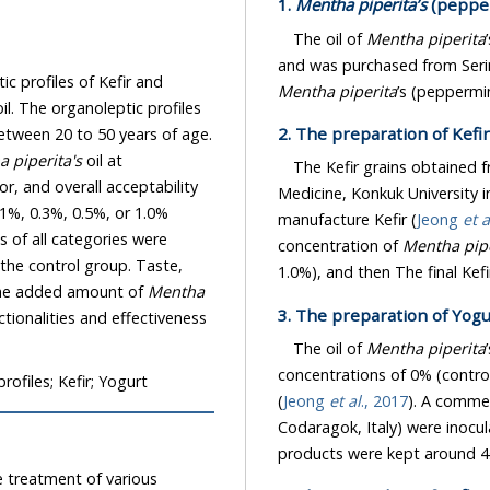
1.
Mentha piperita’s
(pepper
The oil of
Mentha piperita
profiles of Kefir and
Mentha piperita
2. The preparation of Kefi
 piperita's
oil at
The Kefir grains obtained 
Medicine, Konkuk University in Seoul,
h 0.1%, 0.3%, 0.5%, or 1.0%
manufacture Kefir (
Jeong
et a
concentration of
Mentha pipe
 the control group. Taste,
ion to the added amount of
Mentha
3. The preparation of Yog
The oil of
Mentha piperita
concentrations of 0% (control), 0.1%
rofiles; Kefir; Yogurt
(
Jeong
et al
., 2017
). A commer
Codaragok, Italy) were inoculated
products were kept around 4±
ment of various