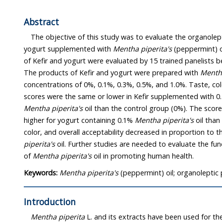
Abstract
The objective of this study was to evaluate the organoleptic 
yogurt supplemented with
Mentha piperita's
(peppermint) oil. The organoleptic profiles
of Kefir and yogurt were evaluated by 15 trained panelists between 20 to 50 years of age.
The products of Kefir and yogurt were prepared with
Mentha
concentrations of 0%, 0.1%, 0.3%, 0.5%, and 1.0%. Taste, color, and overall acceptability
scores were the same or lower in Kefir supplemented wit
Mentha piperita's
oil than the control group (0%). The scores of all categories were
higher for yogurt containing 0.1%
Mentha piperita's
oil than
color, and overall acceptability decreased in proport
piperita's
oil. Further studies are needed to evaluate the functionalities and effectiveness
of
Mentha piperita's
oil in promoting human health.
Keywords:
Mentha piperita's
(peppermint) oil; organoleptic p
Introduction
Mentha piperita
L. and its extracts have been used for the treat