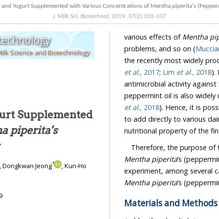
J. Milk Sci. Biotechnol.
2019
;
37
(
2
):
102
-
107
various effects of
Mentha pip
otechnology
problems, and so on (
Mucciar
Milk Science and Biotechnology
et al
., 2017
;
Lim
et al
., 2018
). 
antimicrobial activity against food poiso
et al
., 2018
ogurt Supplemented
to add directly to various dairy products for improving both the sensory attributes and
 piperita's
nutritional property of the fi
y
Therefore, the purpose of 
Mentha piperita
’s (peppermint) oil wit
4
, Dongkwan Jeong
, Kun-Ho
Mentha piperita
9
Materials and Methods