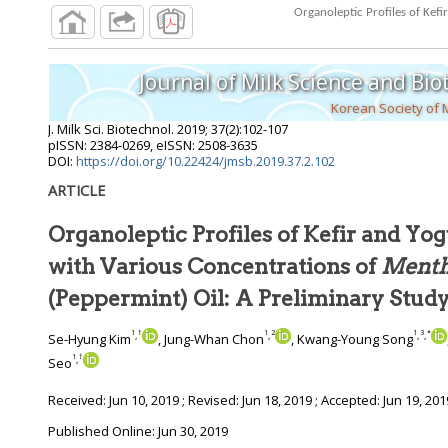
Journal of Milk Science and Bi
Korean Society of 
J. Milk Sci. Biotechnol.
2019
;
37
(
2
):
102
-
107
pISSN: 2384-0269, eISSN: 2508-3635
DOI:
https://doi.org/10.22424/jmsb.2019.37.2.102
ARTICLE
Organoleptic Profiles of Kefir and Y
with Various Concentrations of
Mentha
(Peppermint) Oil: A Preliminary Stud
1
†
1
2
1
3
*
,
,
,
,
Se-Hyung Kim
, Jung-Whan Chon
, Kwang-Young Song
1
†
,
Seo
Received:
Jun 10, 2019
; Revised:
Jun 18, 2019
; Accepted:
Jun 19, 201
Published Online: Jun 30, 2019