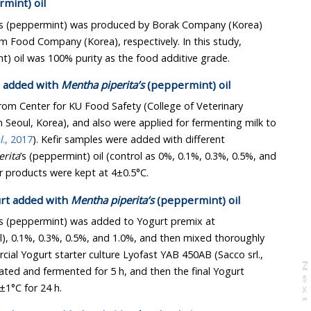
mint) oil
’s (peppermint) was produced by Borak Company (Korea)
and was purchased from Serim Food Company (Korea), respectively. In this study,
’s (peppermint) oil was 100% purity as the food additive grade.
r added with
Mentha piperita’s
(peppermint) oil
from Center for KU Food Safety (College of Veterinary
 Korea), and also were applied for fermenting milk to
l
., 2017
). Kefir samples were added with different
rita
’s (peppermint) oil (control as 0%, 0.1%, 0.3%, 0.5%, and
1.0%), and then The final Kefir products were kept at 4±0.5°C.
urt added with
Mentha piperita’s
(peppermint) oil
’s (peppermint) was added to Yogurt premix at
, 0.3%, 0.5%, and 1.0%, and then mixed thoroughly
cial Yogurt starter culture Lyofast YAB 450AB (Sacco srl.,
N
e
x
t
a
g
 and fermented for 5 h, and then the final Yogurt
1°C for 24 h.