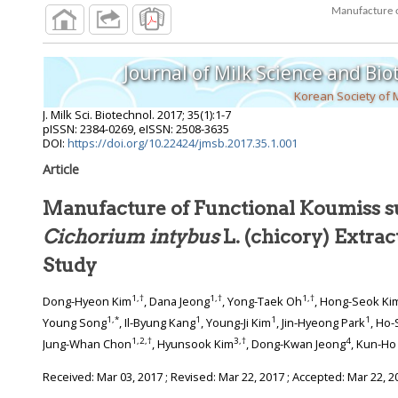
Journal of Milk Science and Bi
Korean Society of 
J. Milk Sci. Biotechnol.
2017
;
35
(
1
):
1
-
7
pISSN: 2384-0269, eISSN: 2508-3635
DOI:
https://doi.org/10.22424/jmsb.2017.35.1.001
Article
Manufacture of Functional Koumiss 
Cichorium intybus
L. (chicory) Extrac
Study
1
,
†
1
,
†
1
,
†
Dong-Hyeon Kim
, Dana Jeong
, Yong-Taek Oh
, Hong-Seok Ki
1
,
*
1
1
1
Young Song
, Il-Byung Kang
, Young-Ji Kim
, Jin-Hyeong Park
, Ho
1
,
2
,
†
3
,
†
4
Jung-Whan Chon
, Hyunsook Kim
, Dong-Kwan Jeong
, Kun-Ho
Received:
Mar 03, 2017
; Revised:
Mar 22, 2017
; Accepted:
Mar 22, 2