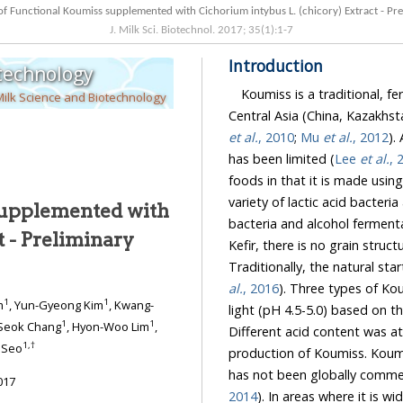
Manufacture of Functional Koumiss supplemented with Cichorium intybus L. (ch
J. Milk Sci. Biotechnol.
2017
;
35
(
1
):
1
-
7
Introduction
otechnology
Koumiss is a traditional, f
Milk Science and Biotechnology
Central Asia (China, Kazakhst
et al.
, 2010
;
Mu
et al.
, 2012
). Al
has been limited (
Lee
et al.
, 
foods in that it is made using
variety of lactic acid bacteria
supplemented with
bacteria and alcohol ferment
t - Preliminary
Kefir, there is no
al.
, 2016
). Three types of Koumiss as strong (p
1
1
m
, Yun-Gyeong Kim
, Kwang-
1
1
-Seok Chang
, Hyon-Woo Lim
,
Different acid content was attributed to different la
1
,
†
 Seo
production of Koumiss. Koumiss consumption is limited 
017
2014
). In areas where it is widely consumed, Koumiss has been traditionally considered a