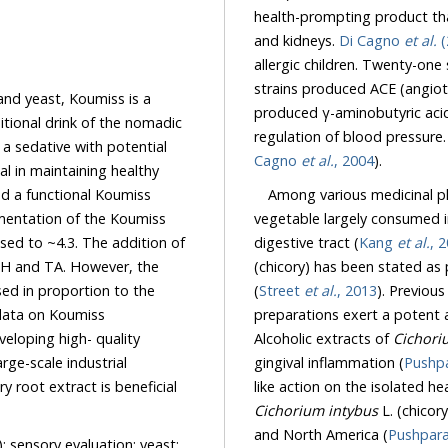
health-prompting product th
and kidneys.
Di Cagno
et al.
(
allergic children. Twenty-o
strains produced ACE (angiotension I-c
and yeast, Koumiss is a
produced γ-aminobutyric acid (GABA). AC
ink of the nomadic
Cagno
et al.
, 2004
).
Among various medicinal pla
vegetable largely consumed in the world as such for its toni
digestive tract (
Kang
et al.
, 
(chicory) has been stated as possessing tonic properties in Indian traditional medicine
H and TA. However, the
(
Street
et al.
, 2013
n to the
preparations 
Alcoholic extracts of
Cichori
gingival inflammation (
Pushp
like action on the isolated hea
Cichorium intybus
L. (chicory) extracts are widely us
and North America (
Pushpar
); sensory evaluation; yeast;