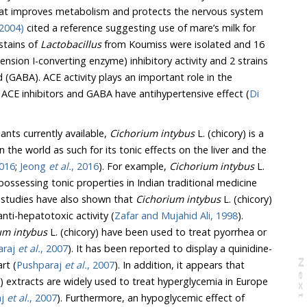
at improves metabolism and protects the nervous system
2004)
cited a reference suggesting use of mare’s milk for
ne stains of
Lactobacillus
from Koumiss were isolated and 16
onverting enzyme) inhibitory activity and 2 strains
E activity plays an important role in the
regulation of blood pressure. ACE inhibitors and GABA have antihypertensive effect (
Di
nts currently available,
Cichorium intybus
L. (chicory) is a
c effects on the liver and the
2016
;
Jeong
et al.
, 2016
). For example,
Cichorium intybus
L.
). Previous studies have also shown that
Cichorium intybus
L. (chicory)
exert a potent anti-hepatotoxic activity (
Zafar and Mujahid Ali, 1998
).
um intybus
L. (chicory) have been used to treat pyorrhea or
araj
et al.
, 2007
). It has been reported to display a quinidine-
N
e
x
t
a
g
rt (
Pushparaj
et al.
, 2007
). In addition, it appears that
ed to treat hyperglycemia in Europe
aj
et al.
, 2007
). Furthermore, an hypoglycemic effect of