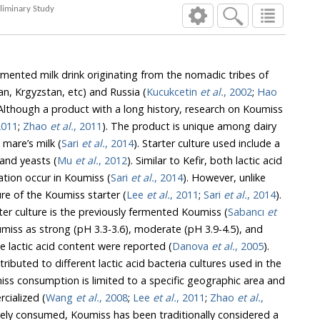
icory) Extract - Preliminary Study
ermented milk drink originating from the nomadic tribes of
an, Krgyzstan, etc) and Russia (
Kucukcetin
et al.
, 2002
;
Hao
though a product with a long history, research on Koumiss
2011
;
Zhao
et al.
, 2011
). The product is unique among dairy
 mare’s milk (
Sari
et al.
, 2014
). Starter culture used include a
 and yeasts (
Mu
et al.
, 2012
). Similar to Kefir, both lactic acid
ation occur in Koumiss (
Sari
et al.
, 2014
). However, unlike
 grain structure of the Koumiss starter (
Lee
et al.
, 2011
;
Sari
et al.
, 2014
).
Traditionally, the natural starter culture is the previously fermented Koumiss (
Sabancı
et
H 3.3-3.6), moderate (pH 3.9-4.5), and
light (pH 4.5-5.0) based on the lactic acid content were reported (
Danova
et al.
, 2005
).
ctic acid bacteria cultures used in the
to a specific geographic area and
has not been globally commercialized (
Wang
et al.
, 2008
;
Lee
et al.
, 2011
;
Zhao
et al.
,