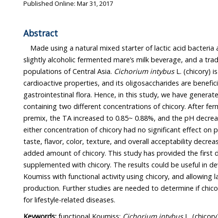
Published Online: Mar 31, 2017
Abstract
Made using a natural mixed starter of lactic acid bacteria 
slightly alcoholic fermented mare’s milk beverage, and a traditional dr
populations of Central Asia.
Cichorium intybus
L. (chicory) is a sedative with potential
cardioactive properties, and its oligosaccharides are beneficial in maintaining healthy
gastrointestinal flora. Hence, in this study, we have generated a functional Koumiss
containing two different concentrations of chicory. After fermentation of the Koumiss
premix, the TA increased to 0.85~ 0.88%, and the pH decreased to ~4.3. The addition of
either concentration of chicory had no significant effect on p
taste, flavor, color, texture, and overall acceptability decreased in proportio
added amount of chicory. This study has provided the first data on Koumiss
supplemented with chicory. The results could be useful in developing high- quality
Koumiss with functional activity using chicory, and allowing large-scale industrial
production. Further studies are needed to determine if chicory root extract is beneficial
for lifestyle-related diseases.
Keywords:
functional Koumiss;
Cichorium intybus
L. (chicory