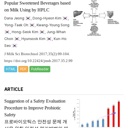
Popular Sweetened Beverages based
on Milk Using by HPLC
Dana Jeong
, Dong-Hyeon Kim
,
Yong-Taek Oh
, Kwang-Young Song
, Hong-Seok Kim
, Jung-Whan
Chon
, Hyunsook Kim
, Kun-Ho
Seo
J Milk Sci Biotechnol 2017;35(2):99-104.
https://doi.org/10.22424/jmsb.2017.35.2.99
HTML
PDF
PubReader
ARTICLE
Suggestion of a Safety Evaluation
Procedure to Improve Probiotic
Safety
프로바이오틱스 안전성 문제 개