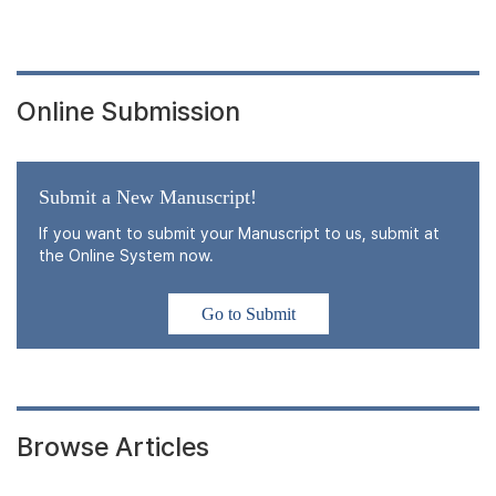
Online Submission
Submit a New Manuscript!
If you want to submit your Manuscript to us, submit at
the Online System now.
Go to Submit
Browse Articles