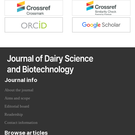
Journal info
About the journal
Aims and scope
Editorial board
Readership
Contact information
Browse articles