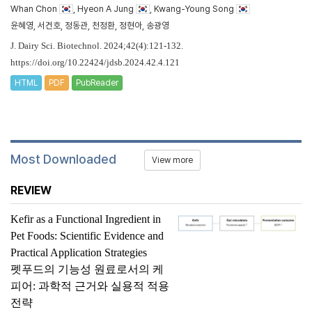
Whan Chon
, Hyeon A Jung
, Kwang-Young Song
윤혜영, 서건호, 정동관, 천정환, 정현아, 송광영
J. Dairy Sci. Biotechnol. 2024;42(4):121-132.
https://doi.org/10.22424/jdsb.2024.42.4.121
HTML
PDF
PubReader
Most Downloaded
View more
REVIEW
Kefir as a Functional Ingredient in
Pet Foods: Scientific Evidence and
Practical Application Strategies
펫푸드의 기능성 원료로서의 케
피어: 과학적 근거와 실용적 적용
전략