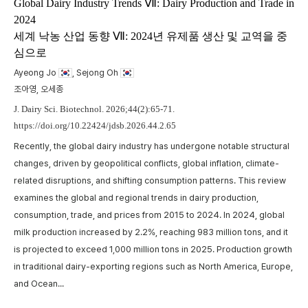
m
Global Dairy Industry Trends Ⅶ: Dairy Production and Trade in
2024
t
세계 낙농 산업 동향 Ⅶ: 2024년 유제품 생산 및 교역을 중
w
심으로
,
p
a
Ayeong Jo
, Sejong Oh
A
c
조아영, 오세종
p
J. Dairy Sci. Biotechnol. 2026;44(2):65-71.
https://doi.org/10.22424/jdsb.2026.44.2.65
Recently, the global dairy industry has undergone notable structural
changes, driven by geopolitical conflicts, global inflation, climate-
related disruptions, and shifting consumption patterns. This review
examines the global and regional trends in dairy production,
consumption, trade, and prices from 2015 to 2024. In 2024, global
milk production increased by 2.2%, reaching 983 million tons, and it
is projected to exceed 1,000 million tons in 2025. Production growth
in traditional dairy-exporting regions such as North America, Europe,
and Ocean...