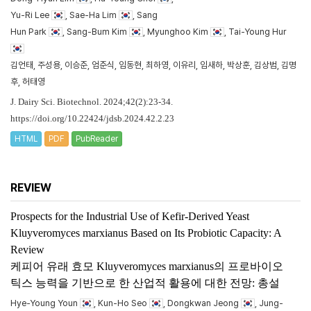
Yu-Ri Lee
, Sae-Ha Lim
, Sang
Hun Park
, Sang-Bum Kim
, Myunghoo Kim
, Tai-Young Hur
김언태, 주성용, 이승준, 엄준식, 임동현, 최하영, 이유리, 임새하, 박상훈, 김상범, 김명
후, 허태영
J. Dairy Sci. Biotechnol. 2024;42(2):23-34.
https://doi.org/10.22424/jdsb.2024.42.2.23
HTML
PDF
PubReader
REVIEW
Prospects for the Industrial Use of Kefir-Derived Yeast
Kluyveromyces marxianus
Based on Its Probiotic Capacity: A
Review
케피어 유래 효모
Kluyveromyces marxianus
의 프로바이오
틱스 능력을 기반으로 한 산업적 활용에 대한 전망: 총설
Hye-Young Youn
, Kun-Ho Seo
, Dongkwan Jeong
, Jung-