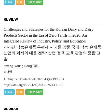
HTML
PDF
PubReader
REVIEW
Challenges and Strategies for the Korean Dairy and Dairy
Products Sector in the Era of Zero Tariffs in 2026: An
Integrated Review of Industry, Policy, and Education
2026년 낙농유제품 무관세 시대를 앞둔 국내 낙농·유제품
산업의 과제와 대응 전략: 산업·정책·교육 관점의 종합 고
찰
Kwang-Young Song
송광영
J. Dairy Sci. Biotechnol. 2025;43(4):199-213.
https://doi.org/10.22424/jdsb.2025.43.4.199
HTML
PDF
PubReader
REVIEW