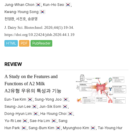
Jung-Whan Chon
, Kun-Ho Seo
,
Kwang-Young Song
천정환, 서건호, 송광영
J. Dairy Sci. Biotechnol. 2026;44(1):19-34.
https://doi.org/10.22424/jdsb.2026.44.1.19
HTML
PDF
PubReader
REVIEW
A Study on the Features and
Functions of A2 Milk
A2유형 우유의 특성과 기능
Eun-Tae Kim
, Sung-Yong Joo
,
Seung-Jun Lee
, Jun-Sik Eom
,
Dong-Hyun Lim
, Ha-Young Choi
,
Yu-Ri Lee
, Sae-Ha Lim
, Sang
Hun Park
, Sang-Bum Kim
, Myunghoo Kim
, Tai-Young Hur