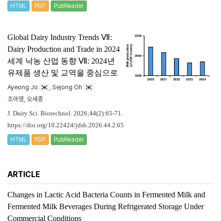
HTML
PDF
PubReader
Global Dairy Industry Trends Ⅶ:
Dairy Production and Trade in 2024
세계 낙농 산업 동향 Ⅶ: 2024년
유제품 생산 및 교역을 중심으로
Ayeong Jo
, Sejong Oh
조아영, 오세종
J. Dairy Sci. Biotechnol. 2026;44(2):65-71.
https://doi.org/10.22424/jdsb.2026.44.2.65
HTML
PDF
PubReader
ARTICLE
Changes in Lactic Acid Bacteria Counts in Fermented Milk and
Fermented Milk Beverages During Refrigerated Storage Under
Commercial Conditions