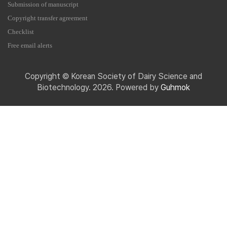
Submission of manuscript
Copyright transfer agreement
Checklist
Free email alerts
Copyright © Korean Society of Dairy Science and
Biotechnology. 2026. Powered by
Guhmok