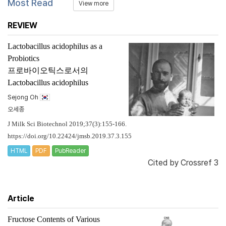
Most Read
View more
REVIEW
Lactobacillus acidophilus
as a
Probiotics
프로바이오틱스로서의
Lactobacillus acidophilus
Sejong Oh
오세종
J Milk Sci Biotechnol 2019;37(3):155-166.
https://doi.org/10.22424/jmsb.2019.37.3.155
HTML
PDF
PubReader
Cited by
Crossref 3
Article
Fructose Contents of Various