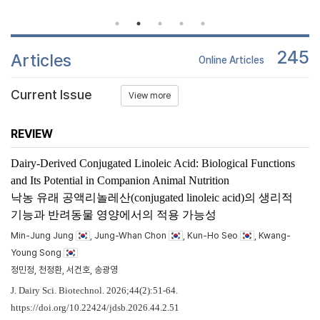
245
Articles
Online Articles
Current Issue
View more
REVIEW
Dairy-Derived Conjugated Linoleic Acid: Biological Functions
and Its Potential in Companion Animal Nutrition
낙농 유래 공액리놀레산(conjugated linoleic acid)의 생리적
기능과 반려동물 영양에서의 적용 가능성
Min-Jung Jung
, Jung-Whan Chon
, Kun-Ho Seo
, Kwang-
Young Song
정민정, 천정환, 서건호, 송광영
J. Dairy Sci. Biotechnol. 2026;44(2):51-64.
https://doi.org/10.22424/jdsb.2026.44.2.51