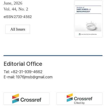
June, 2026
Vol. 44, No. 2
eISSN:2733-4562
All Issues
Editorial Office
Tel: +82-31-939-4662
E-mail: 1976jmsb@gmail.com