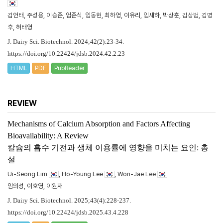
김언태, 주성용, 이승준, 엄준식, 임동현, 최하영, 이유리, 임새하, 박상훈, 김상범, 김명
후, 허태영
J. Dairy Sci. Biotechnol. 2024;42(2):23-34.
https://doi.org/10.22424/jdsb.2024.42.2.23
HTML
PDF
PubReader
REVIEW
Mechanisms of Calcium Absorption and Factors Affecting
Bioavailability: A Review
칼슘의 흡수 기전과 생체 이용률에 영향을 미치는 요인: 총
설
Ui-Seong Lim
, Ho-Young Lee
, Won-Jae Lee
임의성, 이호영, 이원재
J. Dairy Sci. Biotechnol. 2025;43(4):228-237.
https://doi.org/10.22424/jdsb.2025.43.4.228