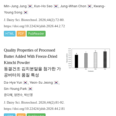
Min-Jung Jung
, Kun-Ho Seo
, Jung-Whan Chon
, Kwang-
Young Song
J. Dairy Sci. Biotechnol. 2026;44(2):72-80.
https://doi.org/10.22424/jdsb.2026.44.2.72
HTML
PDF
PubReader
Quality Properties of Processed
Butter Added With Freeze-Dried
Kimchi Powder
동결건조 김치분말을 첨가한 가
공버터의 품질 특성
Da-Hye Yun
, Yeon-Su Jeong
,
Sin-Young Park
윤다혜, 정연수, 박신영
J. Dairy Sci. Biotechnol. 2026;44(2):81-92.
https://doi.org/10.22424/jdsb.2026.44.2.81