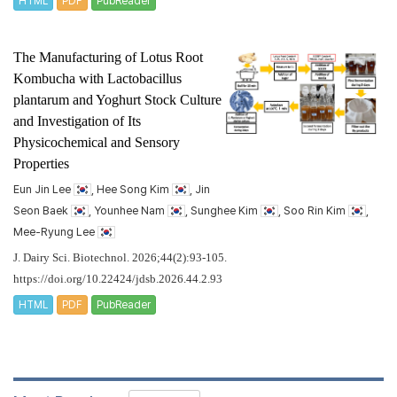
HTML
PDF
PubReader
The Manufacturing of Lotus Root
Kombucha with
Lactobacillus
plantarum
and Yoghurt Stock Culture
and Investigation of Its
Physicochemical and Sensory
Properties
Eun Jin Lee
, Hee Song Kim
, Jin
Seon Baek
, Younhee Nam
, Sunghee Kim
, Soo Rin Kim
,
Mee-Ryung Lee
J. Dairy Sci. Biotechnol. 2026;44(2):93-105.
https://doi.org/10.22424/jdsb.2026.44.2.93
HTML
PDF
PubReader