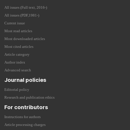
All issues (Full text, 2016-)
All issues (PDF,1981-)
Current issue
Most read articles
Most downloaded articles
Most cited articles
Article category
Author index
Advanced search
Journal policies
Editorial policy
Research and publication ethics
For contributors
Instructions for authors
Article processing charges