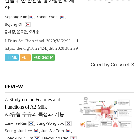
선을 위한 안전성 평가방법의 제
안
Sejeong Kim
, Yohan Yoon
,
Sejong Oh
김세정, 윤요한, 오세종
J. Dairy Sci. Biotechnol. 2020;38(2):99-111.
https://doi.org/10.22424/jdsb.2020.38.2.99
HTML
PDF
PubReader
Cited by
Crossref 8
REVIEW
A Study on the Features and
Functions of A2 Milk
A2유형 우유의 특성과 기능
Eun-Tae Kim
, Sung-Yong Joo
,
Seung-Jun Lee
, Jun-Sik Eom
,
Dong-Hyun Lim
, Ha-Young Choi
,