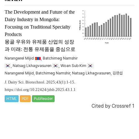
The Development and Future of the
Dairy Industry in Mongolia:
Focusing on Traditional Specialty
Products
몽골 우유와 유제품 산업의 성장
과 미래: 전통 유제품을 중심으로
Narangerel Mijid
, Batchimeg Namshir
, Natsag Lkhagvasuren
, Woan Sub Kim
Narangerel Mijid, Batchimeg Namshir, Natsag Lkhagvasuren, 김완섭
J. Dairy Sci. Biotechnol. 2025;43(1):1-15.
https://doi.org/10.22424/jdsb.2025.43.1.1
HTML
PDF
PubReader
Cited by
Crossref 1