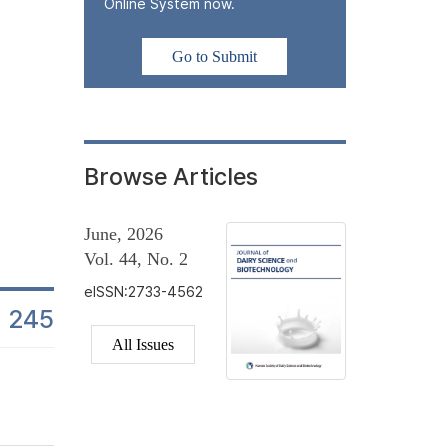
In this study, changes in lactic acid bacteria (LAB) counts were
Online System now.
beverage products from the day of manufacture to the end of their
monitored at multiple time points to assess stability in industria
Go to Submit
± 1°C, reflecting standard commercial refrigeration conditions.
in...
Browse Articles
June, 2026
Vol. 44, No. 2
eISSN:2733-4562
245
es
All Issues