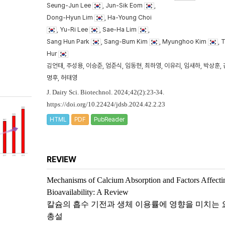
Seung-Jun Lee
, Jun-Sik Eom
,
Dong-Hyun Lim
, Ha-Young Choi
, Yu-Ri Lee
, Sae-Ha Lim
,
Sang Hun Park
, Sang-Bum Kim
, Myunghoo Kim
, 
Hur
김언태, 주성용, 이승준, 엄준식, 임동현, 최하영, 이유리, 임새하, 박상훈, 
명후, 허태영
J. Dairy Sci. Biotechnol. 2024;42(2):23-34.
https://doi.org/10.22424/jdsb.2024.42.2.23
HTML
PDF
PubReader
REVIEW
Mechanisms of Calcium Absorption and Factors Affecti
Bioavailability: A Review
칼슘의 흡수 기전과 생체 이용률에 영향을 미치는 
총설