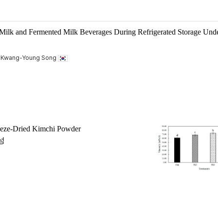
 Milk and Fermented Milk Beverages During Refrigerated Storage Und
, Kwang-Young Song
reeze-Dried Kimchi Powder
성