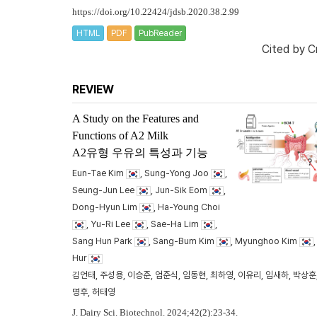
https://doi.org/10.22424/jdsb.2020.38.2.99
HTML
PDF
PubReader
Cited by
C
REVIEW
A Study on the Features and
Functions of A2 Milk
A2유형 우유의 특성과 기능
Eun-Tae Kim
, Sung-Yong Joo
,
Seung-Jun Lee
, Jun-Sik Eom
,
Dong-Hyun Lim
, Ha-Young Choi
, Yu-Ri Lee
, Sae-Ha Lim
,
Sang Hun Park
, Sang-Bum Kim
, Myunghoo Kim
Hur
김언태, 주성용, 이승준, 엄준식, 임동현, 최하영, 이유리, 임새하, 박상훈,
명후, 허태영
J. Dairy Sci. Biotechnol. 2024;42(2):23-34.