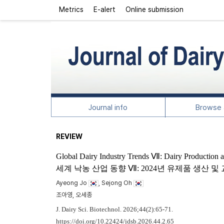
Metrics
E-alert
Online submission
Journal info
Browse a
REVIEW
Global Dairy Industry Trends Ⅶ: Dairy Production 
세계 낙농 산업 동향 Ⅶ: 2024년 유제품 생산 
Ayeong Jo
, Sejong Oh
조아영, 오세종
J. Dairy Sci. Biotechnol. 2026;44(2):65-71.
https://doi.org/10.22424/jdsb.2026.44.2.65