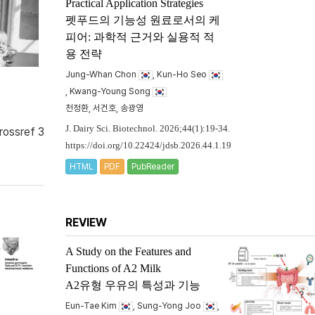
Practical Application Strategies
펫푸드의 기능성 원료로서의 케
피어: 과학적 근거와 실용적 적
용 전략
Jung-Whan Chon
, Kun-Ho Seo
, Kwang-Young Song
천정환, 서건호, 송광영
J. Dairy Sci. Biotechnol. 2026;44(1):19-34.
rossref 3
https://doi.org/10.22424/jdsb.2026.44.1.19
HTML
PDF
PubReader
REVIEW
A Study on the Features and
Functions of A2 Milk
A2유형 우유의 특성과 기능
Eun-Tae Kim
, Sung-Yong Joo
,