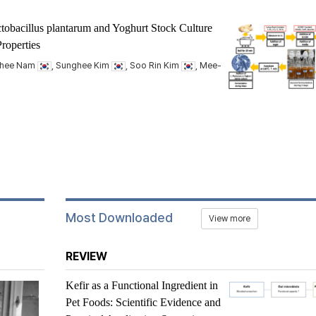
tobacillus plantarum
and Yoghurt Stock Culture
roperties
nhee Nam
, Sunghee Kim
, Soo Rin Kim
, Mee-
Most Downloaded
View more
REVIEW
Kefir as a Functional Ingredient in
Pet Foods: Scientific Evidence and