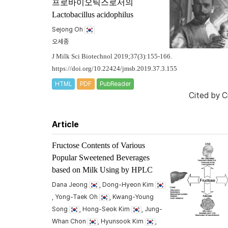
프로바이오틱스로서의
Lactobacillus acidophilus
Sejong Oh
오세종
J Milk Sci Biotechnol 2019;37(3):155-166.
https://doi.org/10.22424/jmsb.2019.37.3.155
HTML
PDF
PubReader
Cited by
C
Article
Fructose Contents of Various
Popular Sweetened Beverages
based on Milk Using by HPLC
Dana Jeong
, Dong-Hyeon Kim
, Yong-Taek Oh
, Kwang-Young
Song
, Hong-Seok Kim
, Jung-
Whan Chon
, Hyunsook Kim
,