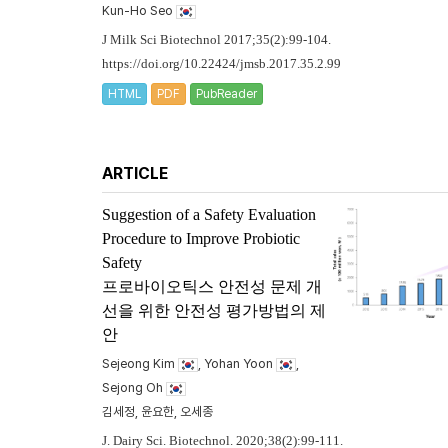
Kun-Ho Seo
J Milk Sci Biotechnol 2017;35(2):99-104.
https://doi.org/10.22424/jmsb.2017.35.2.99
HTML
PDF
PubReader
ARTICLE
Suggestion of a Safety Evaluation
Procedure to Improve Probiotic
Safety
프로바이오틱스 안전성 문제 개
선을 위한 안전성 평가방법의 제
안
Sejeong Kim
, Yohan Yoon
,
Sejong Oh
김세정, 윤요한, 오세종
J. Dairy Sci. Biotechnol. 2020;38(2):99-111.