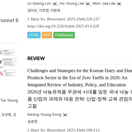
Ui-Seong Lim
, Ho-Young Lee
, Won-Jae Lee
임의성, 이호영, 이원재
J. Dairy Sci. Biotechnol. 2025;43(4):228-237.
rossref 8
https://doi.org/10.22424/jdsb.2025.43.4.228
HTML
PDF
PubReader
REVIEW
Challenges and Strategies for the Korean Dairy and Dai
Products Sector in the Era of Zero Tariffs in 2026: An
Integrated Review of Industry, Policy, and Education
2026년 낙농유제품 무관세 시대를 앞둔 국내 낙농
품 산업의 과제와 대응 전략: 산업·정책·교육 관점
, Tai-Young
고찰
 김상범, 김
Kwang-Young Song
송광영
J. Dairy Sci. Biotechnol. 2025;43(4):199-213.