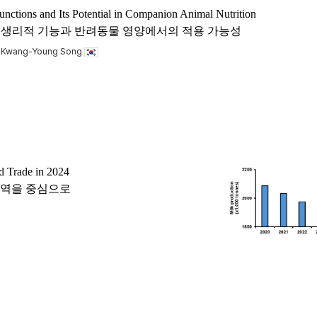
unctions and Its Potential in Companion Animal Nutrition
 acid)의 생리적 기능과 반려동물 영양에서의 적용 가능성
, Kwang-Young Song
d Trade in 2024
 교역을 중심으로