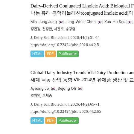
Dairy-Derived Conjugated Linoleic Acid: Biological F
낙농 유래 공액리놀레산(conjugated linoleic
Min-Jung Jung
, Jung-Whan Chon
, Kun-Ho Seo
정민정, 천정환, 서건호, 송광영
J. Dairy Sci. Biotechnol. 2026;44(2):51-64.
https://doi.org/10.22424/jdsb.2026.44.2.51
HTML
PDF
PubReader
Global Dairy Industry Trends Ⅶ: Dairy Production an
세계 낙농 산업 동향 Ⅶ: 2024년 유제품 생산 및
Ayeong Jo
, Sejong Oh
조아영, 오세종
J. Dairy Sci. Biotechnol. 2026;44(2):65-71.
https://doi.org/10.22424/jdsb.2026.44.2.65
HTML
PDF
PubReader