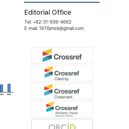
Editorial Office
Tel: +82-31-939-4662
E-mail: 1976jmsb@gmail.com