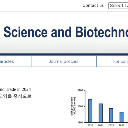
Contact us
rticles
Journal policies
For con
and Trade in 2024
및 교역을 중심으로