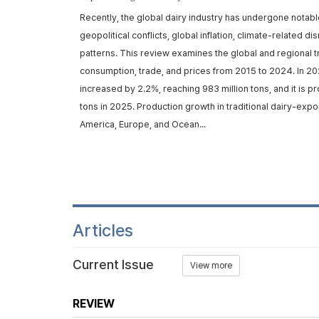
rom ruminants,
Recently, the global dairy industry has undergone notabl
d metabolic
geopolitical conflicts, global inflation, climate-related d
trans-10, cis-12
patterns. This review examines the global and regional t
iosynthe...
consumption, trade, and prices from 2015 to 2024. In 20
increased by 2.2%, reaching 983 million tons, and it is p
tons in 2025. Production growth in traditional dairy-expo
America, Europe, and Ocean...
Articles
Current Issue
View more
REVIEW