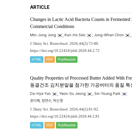
ARTICLE
Changes in Lactic Acid Bacteria Counts in Fermented
Commercial Conditions
Min-Jung Jung
, Kun-Ho Seo
, Jung-Whan Chon
J. Dairy Sci. Biotechnol. 2026;44(2):72-80.
https://doi.org/10.22424/jdsb.2026.44.2.72
HTML
PDF
PubReader
Quality Properties of Processed Butter Added With F
동결건조 김치분말을 첨가한 가공버터의 품질 특
Da-Hye Yun
, Yeon-Su Jeong
, Sin-Young Park
윤다혜, 정연수, 박신영
J. Dairy Sci. Biotechnol. 2026;44(2):81-92.
https://doi.org/10.22424/jdsb.2026.44.2.81
HTML
PDF
PubReader