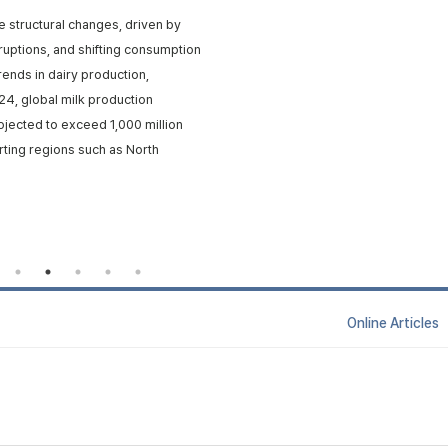
e structural changes, driven by
isruptions, and shifting consumption
rends in dairy production,
24, global milk production
rojected to exceed 1,000 million
rting regions such as North
Online Articl