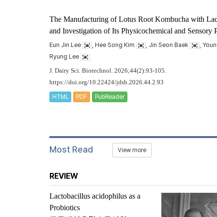
The Manufacturing of Lotus Root Kombucha with
Lac
and Investigation of Its Physicochemical and Sensory P
Eun Jin Lee
, Hee Song Kim
, Jin Seon Baek
, You
Ryung Lee
J. Dairy Sci. Biotechnol. 2026;44(2):93-105.
https://doi.org/10.22424/jdsb.2026.44.2.93
HTML
PDF
PubReader
Most Read
View more
REVIEW
Lactobacillus acidophilus
as a
Probiotics