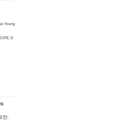
Tai-Young
김상범, 김
ng
요인: