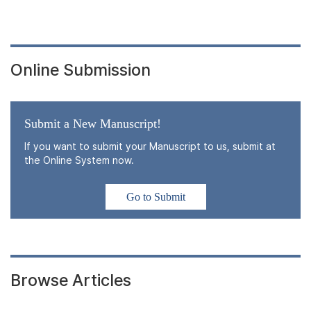
Online Submission
Submit a New Manuscript!
If you want to submit your Manuscript to us, submit at
the Online System now.
Go to Submit
Browse Articles