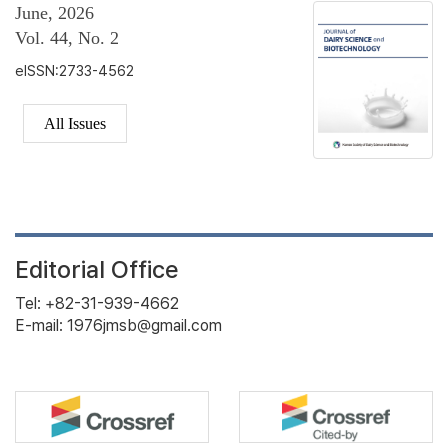
June, 2026
Vol. 44, No. 2
eISSN:2733-4562
All Issues
Editorial Office
Tel: +82-31-939-4662
E-mail: 1976jmsb@gmail.com