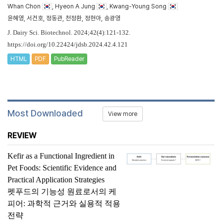
Whan Chon
, Hyeon A Jung
, Kwang-Young Song
윤혜영, 서건호, 정동관, 천정환, 정현아, 송광영
J. Dairy Sci. Biotechnol. 2024;42(4):121-132.
https://doi.org/10.22424/jdsb.2024.42.4.121
HTML
PDF
PubReader
Most Downloaded
View more
REVIEW
Kefir as a Functional Ingredient in
Pet Foods: Scientific Evidence and
Practical Application Strategies
펫푸드의 기능성 원료로서의 케
피어: 과학적 근거와 실용적 적용
전략