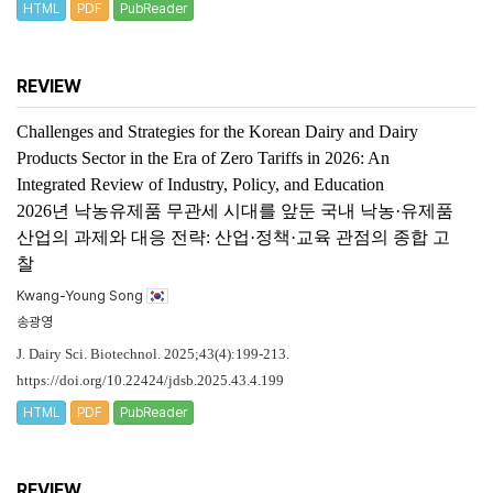
HTML
PDF
PubReader
REVIEW
Challenges and Strategies for the Korean Dairy and Dairy
Products Sector in the Era of Zero Tariffs in 2026: An
Integrated Review of Industry, Policy, and Education
2026년 낙농유제품 무관세 시대를 앞둔 국내 낙농·유제품
산업의 과제와 대응 전략: 산업·정책·교육 관점의 종합 고
찰
Kwang-Young Song
송광영
J. Dairy Sci. Biotechnol. 2025;43(4):199-213.
https://doi.org/10.22424/jdsb.2025.43.4.199
HTML
PDF
PubReader
REVIEW