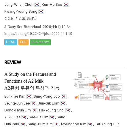
Jung-Whan Chon
, Kun-Ho Seo
,
Kwang-Young Song
천정환, 서건호, 송광영
J. Dairy Sci. Biotechnol. 2026;44(1):19-34.
https://doi.org/10.22424/jdsb.2026.44.1.19
HTML
PDF
PubReader
REVIEW
A Study on the Features and
Functions of A2 Milk
A2유형 우유의 특성과 기능
Eun-Tae Kim
, Sung-Yong Joo
,
Seung-Jun Lee
, Jun-Sik Eom
,
Dong-Hyun Lim
, Ha-Young Choi
,
Yu-Ri Lee
, Sae-Ha Lim
, Sang
Hun Park
, Sang-Bum Kim
, Myunghoo Kim
, Tai-Young Hur