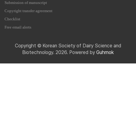
Submission of manuscript
Copyright transfer agreement
Checklist
Free email alerts
Copyright © Korean Society of Dairy Science and
Biotechnology. 2026. Powered by
Guhmok