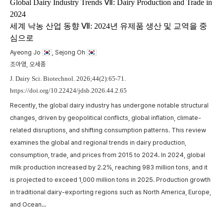
m
Global Dairy Industry Trends Ⅶ: Dairy Production and Trade in
2024
t
세계 낙농 산업 동향 Ⅶ: 2024년 유제품 생산 및 교역을 중
w
심으로
,
p
a
Ayeong Jo
, Sejong Oh
A
c
조아영, 오세종
p
J. Dairy Sci. Biotechnol. 2026;44(2):65-71.
https://doi.org/10.22424/jdsb.2026.44.2.65
Recently, the global dairy industry has undergone notable structural
changes, driven by geopolitical conflicts, global inflation, climate-
related disruptions, and shifting consumption patterns. This review
examines the global and regional trends in dairy production,
consumption, trade, and prices from 2015 to 2024. In 2024, global
milk production increased by 2.2%, reaching 983 million tons, and it
is projected to exceed 1,000 million tons in 2025. Production growth
in traditional dairy-exporting regions such as North America, Europe,
and Ocean...