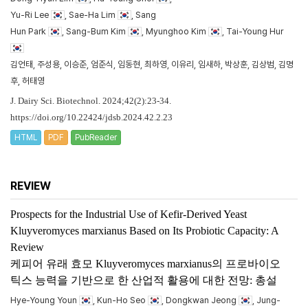
Yu-Ri Lee
, Sae-Ha Lim
, Sang
Hun Park
, Sang-Bum Kim
, Myunghoo Kim
, Tai-Young Hur
김언태, 주성용, 이승준, 엄준식, 임동현, 최하영, 이유리, 임새하, 박상훈, 김상범, 김명
후, 허태영
J. Dairy Sci. Biotechnol. 2024;42(2):23-34.
https://doi.org/10.22424/jdsb.2024.42.2.23
HTML
PDF
PubReader
REVIEW
Prospects for the Industrial Use of Kefir-Derived Yeast
Kluyveromyces marxianus
Based on Its Probiotic Capacity: A
Review
케피어 유래 효모
Kluyveromyces marxianus
의 프로바이오
틱스 능력을 기반으로 한 산업적 활용에 대한 전망: 총설
Hye-Young Youn
, Kun-Ho Seo
, Dongkwan Jeong
, Jung-