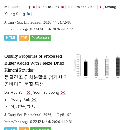
Min-Jung Jung
, Kun-Ho Seo
, Jung-Whan Chon
, Kwang-
Young Song
J. Dairy Sci. Biotechnol. 2026;44(2):72-80.
https://doi.org/10.22424/jdsb.2026.44.2.72
HTML
PDF
PubReader
Quality Properties of Processed
Butter Added With Freeze-Dried
Kimchi Powder
동결건조 김치분말을 첨가한 가
공버터의 품질 특성
Da-Hye Yun
, Yeon-Su Jeong
,
Sin-Young Park
윤다혜, 정연수, 박신영
J. Dairy Sci. Biotechnol. 2026;44(2):81-92.
https://doi.org/10.22424/jdsb.2026.44.2.81