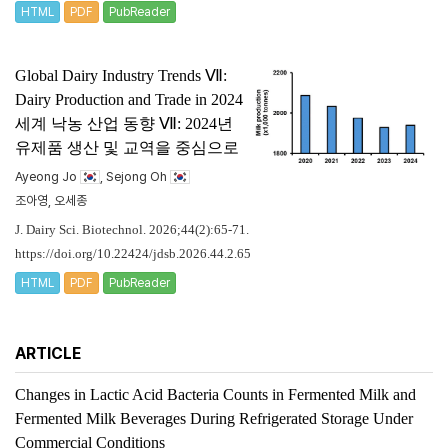
HTML
PDF
PubReader
Global Dairy Industry Trends Ⅶ:
Dairy Production and Trade in 2024
세계 낙농 산업 동향 Ⅶ: 2024년
유제품 생산 및 교역을 중심으로
Ayeong Jo
, Sejong Oh
조아영, 오세종
J. Dairy Sci. Biotechnol. 2026;44(2):65-71.
https://doi.org/10.22424/jdsb.2026.44.2.65
HTML
PDF
PubReader
ARTICLE
Changes in Lactic Acid Bacteria Counts in Fermented Milk and
Fermented Milk Beverages During Refrigerated Storage Under
Commercial Conditions