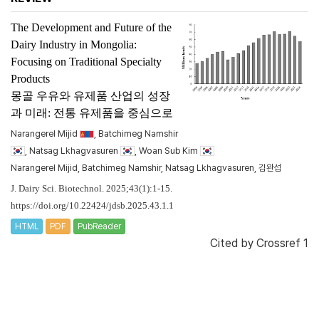
The Development and Future of the
Dairy Industry in Mongolia:
Focusing on Traditional Specialty
Products
몽골 우유와 유제품 산업의 성장
과 미래: 전통 유제품을 중심으로
Narangerel Mijid
, Batchimeg Namshir
, Natsag Lkhagvasuren
, Woan Sub Kim
Narangerel Mijid, Batchimeg Namshir, Natsag Lkhagvasuren, 김완섭
J. Dairy Sci. Biotechnol. 2025;43(1):1-15.
https://doi.org/10.22424/jdsb.2025.43.1.1
HTML
PDF
PubReader
Cited by
Crossref 1