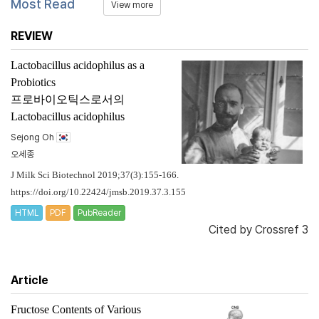
Most Read
View more
REVIEW
Lactobacillus acidophilus
as a
Probiotics
프로바이오틱스로서의
Lactobacillus acidophilus
Sejong Oh
오세종
J Milk Sci Biotechnol 2019;37(3):155-166.
https://doi.org/10.22424/jmsb.2019.37.3.155
HTML
PDF
PubReader
Cited by
Crossref 3
Article
Fructose Contents of Various