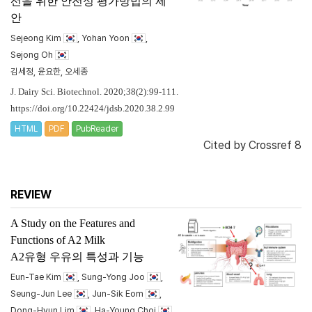
선을 위한 안전성 평가방법의 제
안
Sejeong Kim
, Yohan Yoon
,
Sejong Oh
김세정, 윤요한, 오세종
J. Dairy Sci. Biotechnol. 2020;38(2):99-111.
https://doi.org/10.22424/jdsb.2020.38.2.99
HTML
PDF
PubReader
Cited by
Crossref 8
REVIEW
A Study on the Features and
Functions of A2 Milk
A2유형 우유의 특성과 기능
Eun-Tae Kim
, Sung-Yong Joo
,
Seung-Jun Lee
, Jun-Sik Eom
,
Dong-Hyun Lim
, Ha-Young Choi
,