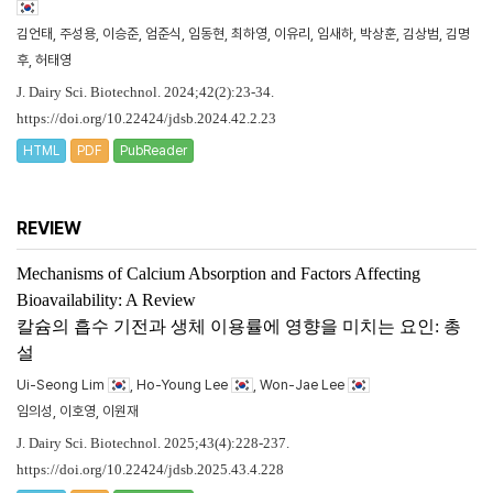
김언태, 주성용, 이승준, 엄준식, 임동현, 최하영, 이유리, 임새하, 박상훈, 김상범, 김명
후, 허태영
J. Dairy Sci. Biotechnol. 2024;42(2):23-34.
https://doi.org/10.22424/jdsb.2024.42.2.23
HTML
PDF
PubReader
REVIEW
Mechanisms of Calcium Absorption and Factors Affecting
Bioavailability: A Review
칼슘의 흡수 기전과 생체 이용률에 영향을 미치는 요인: 총
설
Ui-Seong Lim
, Ho-Young Lee
, Won-Jae Lee
임의성, 이호영, 이원재
J. Dairy Sci. Biotechnol. 2025;43(4):228-237.
https://doi.org/10.22424/jdsb.2025.43.4.228