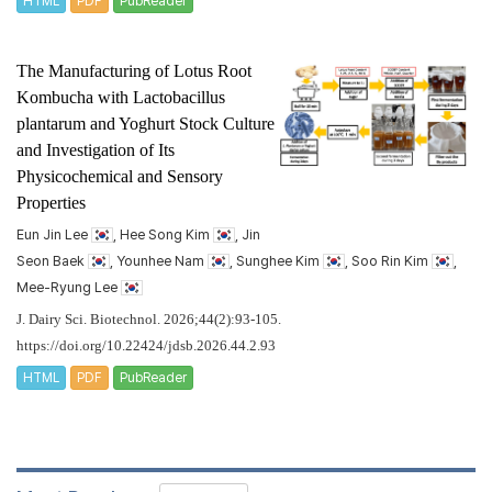
HTML
PDF
PubReader
The Manufacturing of Lotus Root
Kombucha with
Lactobacillus
plantarum
and Yoghurt Stock Culture
and Investigation of Its
Physicochemical and Sensory
Properties
Eun Jin Lee
, Hee Song Kim
, Jin
Seon Baek
, Younhee Nam
, Sunghee Kim
, Soo Rin Kim
,
Mee-Ryung Lee
J. Dairy Sci. Biotechnol. 2026;44(2):93-105.
https://doi.org/10.22424/jdsb.2026.44.2.93
HTML
PDF
PubReader