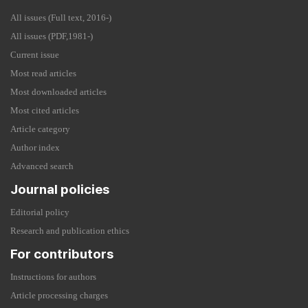
All issues (Full text, 2016-)
All issues (PDF,1981-)
Current issue
Most read articles
Most downloaded articles
Most cited articles
Article category
Author index
Advanced search
Journal policies
Editorial policy
Research and publication ethics
For contributors
Instructions for authors
Article processing charges