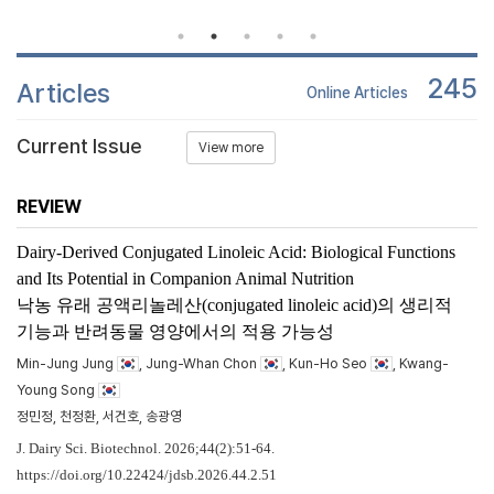
245
Articles
Online Articles
Current Issue
View more
REVIEW
Dairy-Derived Conjugated Linoleic Acid: Biological Functions
and Its Potential in Companion Animal Nutrition
낙농 유래 공액리놀레산(conjugated linoleic acid)의 생리적
기능과 반려동물 영양에서의 적용 가능성
Min-Jung Jung
, Jung-Whan Chon
, Kun-Ho Seo
, Kwang-
Young Song
정민정, 천정환, 서건호, 송광영
J. Dairy Sci. Biotechnol. 2026;44(2):51-64.
https://doi.org/10.22424/jdsb.2026.44.2.51