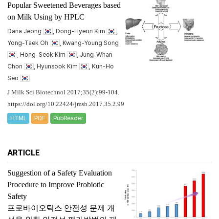
Popular Sweetened Beverages based
on Milk Using by HPLC
Dana Jeong
, Dong-Hyeon Kim
,
Yong-Taek Oh
, Kwang-Young Song
, Hong-Seok Kim
, Jung-Whan
Chon
, Hyunsook Kim
, Kun-Ho
Seo
J Milk Sci Biotechnol 2017;35(2):99-104.
https://doi.org/10.22424/jmsb.2017.35.2.99
HTML
PDF
PubReader
ARTICLE
Suggestion of a Safety Evaluation
Procedure to Improve Probiotic
Safety
프로바이오틱스 안전성 문제 개