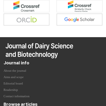
Journal info
About the journal
Aims and scope
Editorial board
Readership
Contact information
Browse articles