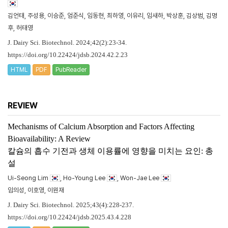
김언태, 주성용, 이승준, 엄준식, 임동현, 최하영, 이유리, 임새하, 박상훈, 김상범, 김명
후, 허태영
J. Dairy Sci. Biotechnol. 2024;42(2):23-34.
https://doi.org/10.22424/jdsb.2024.42.2.23
HTML
PDF
PubReader
REVIEW
Mechanisms of Calcium Absorption and Factors Affecting
Bioavailability: A Review
칼슘의 흡수 기전과 생체 이용률에 영향을 미치는 요인: 총
설
Ui-Seong Lim
, Ho-Young Lee
, Won-Jae Lee
임의성, 이호영, 이원재
J. Dairy Sci. Biotechnol. 2025;43(4):228-237.
https://doi.org/10.22424/jdsb.2025.43.4.228