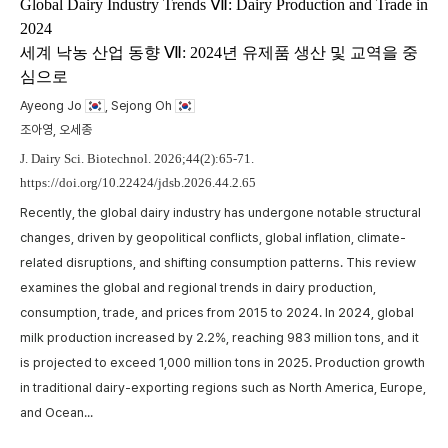
m
Global Dairy Industry Trends Ⅶ: Dairy Production and Trade in
2024
t
세계 낙농 산업 동향 Ⅶ: 2024년 유제품 생산 및 교역을 중
w
심으로
,
p
a
Ayeong Jo
, Sejong Oh
A
c
조아영, 오세종
p
J. Dairy Sci. Biotechnol. 2026;44(2):65-71.
https://doi.org/10.22424/jdsb.2026.44.2.65
Recently, the global dairy industry has undergone notable structural
changes, driven by geopolitical conflicts, global inflation, climate-
related disruptions, and shifting consumption patterns. This review
examines the global and regional trends in dairy production,
consumption, trade, and prices from 2015 to 2024. In 2024, global
milk production increased by 2.2%, reaching 983 million tons, and it
is projected to exceed 1,000 million tons in 2025. Production growth
in traditional dairy-exporting regions such as North America, Europe,
and Ocean...