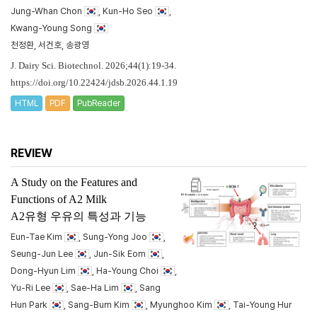
Jung-Whan Chon
, Kun-Ho Seo
,
Kwang-Young Song
천정환, 서건호, 송광영
J. Dairy Sci. Biotechnol. 2026;44(1):19-34.
https://doi.org/10.22424/jdsb.2026.44.1.19
HTML
PDF
PubReader
REVIEW
A Study on the Features and
Functions of A2 Milk
A2유형 우유의 특성과 기능
Eun-Tae Kim
, Sung-Yong Joo
,
Seung-Jun Lee
, Jun-Sik Eom
,
Dong-Hyun Lim
, Ha-Young Choi
,
Yu-Ri Lee
, Sae-Ha Lim
, Sang
Hun Park
, Sang-Bum Kim
, Myunghoo Kim
, Tai-Young Hur