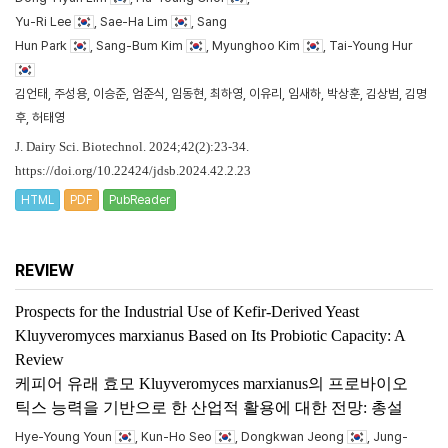
Yu-Ri Lee
, Sae-Ha Lim
, Sang
Hun Park
, Sang-Bum Kim
, Myunghoo Kim
, Tai-Young Hur
김언태, 주성용, 이승준, 엄준식, 임동현, 최하영, 이유리, 임새하, 박상훈, 김상범, 김명
후, 허태영
J. Dairy Sci. Biotechnol. 2024;42(2):23-34.
https://doi.org/10.22424/jdsb.2024.42.2.23
HTML
PDF
PubReader
REVIEW
Prospects for the Industrial Use of Kefir-Derived Yeast
Kluyveromyces marxianus
Based on Its Probiotic Capacity: A
Review
케피어 유래 효모
Kluyveromyces marxianus
의 프로바이오
틱스 능력을 기반으로 한 산업적 활용에 대한 전망: 총설
Hye-Young Youn
, Kun-Ho Seo
, Dongkwan Jeong
, Jung-