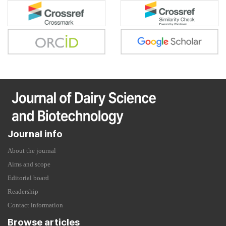
Journal info
About the journal
Aims and scope
Editorial board
Readership
Contact information
Browse articles