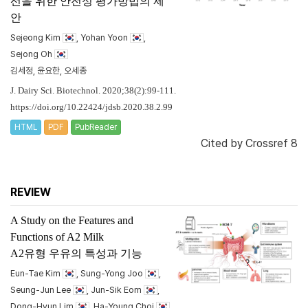
선을 위한 안전성 평가방법의 제
안
Sejeong Kim
, Yohan Yoon
,
Sejong Oh
김세정, 윤요한, 오세종
J. Dairy Sci. Biotechnol. 2020;38(2):99-111.
https://doi.org/10.22424/jdsb.2020.38.2.99
HTML
PDF
PubReader
Cited by
Crossref 8
REVIEW
A Study on the Features and
Functions of A2 Milk
A2유형 우유의 특성과 기능
Eun-Tae Kim
, Sung-Yong Joo
,
Seung-Jun Lee
, Jun-Sik Eom
,
Dong-Hyun Lim
, Ha-Young Choi
,