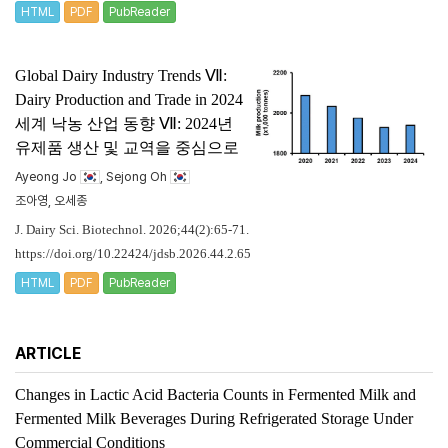
HTML
PDF
PubReader
Global Dairy Industry Trends Ⅶ:
Dairy Production and Trade in 2024
세계 낙농 산업 동향 Ⅶ: 2024년
유제품 생산 및 교역을 중심으로
Ayeong Jo
, Sejong Oh
조아영, 오세종
J. Dairy Sci. Biotechnol. 2026;44(2):65-71.
https://doi.org/10.22424/jdsb.2026.44.2.65
HTML
PDF
PubReader
ARTICLE
Changes in Lactic Acid Bacteria Counts in Fermented Milk and
Fermented Milk Beverages During Refrigerated Storage Under
Commercial Conditions