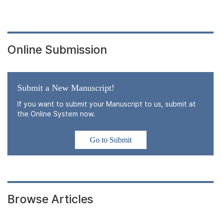
Online Submission
Submit a New Manuscript!
If you want to submit your Manuscript to us, submit at
the Online System now.
Go to Submit
Browse Articles