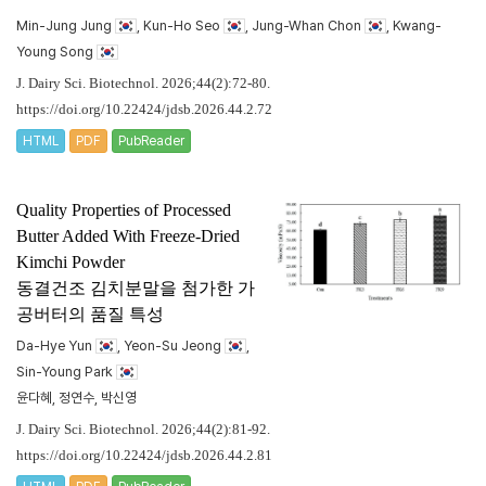
Min-Jung Jung
, Kun-Ho Seo
, Jung-Whan Chon
, Kwang-
Young Song
J. Dairy Sci. Biotechnol. 2026;44(2):72-80.
https://doi.org/10.22424/jdsb.2026.44.2.72
HTML
PDF
PubReader
Quality Properties of Processed
Butter Added With Freeze-Dried
Kimchi Powder
동결건조 김치분말을 첨가한 가
공버터의 품질 특성
Da-Hye Yun
, Yeon-Su Jeong
,
Sin-Young Park
윤다혜, 정연수, 박신영
J. Dairy Sci. Biotechnol. 2026;44(2):81-92.
https://doi.org/10.22424/jdsb.2026.44.2.81