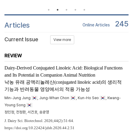
245
Articles
Online Articles
Current Issue
View more
REVIEW
Dairy-Derived Conjugated Linoleic Acid: Biological Functions
and Its Potential in Companion Animal Nutrition
낙농 유래 공액리놀레산(conjugated linoleic acid)의 생리적
기능과 반려동물 영양에서의 적용 가능성
Min-Jung Jung
, Jung-Whan Chon
, Kun-Ho Seo
, Kwang-
Young Song
정민정, 천정환, 서건호, 송광영
J. Dairy Sci. Biotechnol. 2026;44(2):51-64.
https://doi.org/10.22424/jdsb.2026.44.2.51