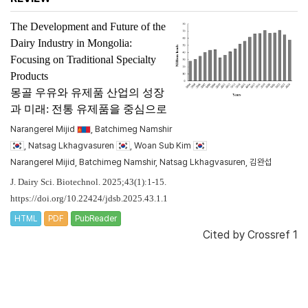
The Development and Future of the
Dairy Industry in Mongolia:
Focusing on Traditional Specialty
Products
몽골 우유와 유제품 산업의 성장
과 미래: 전통 유제품을 중심으로
Narangerel Mijid
, Batchimeg Namshir
, Natsag Lkhagvasuren
, Woan Sub Kim
Narangerel Mijid, Batchimeg Namshir, Natsag Lkhagvasuren, 김완섭
J. Dairy Sci. Biotechnol. 2025;43(1):1-15.
https://doi.org/10.22424/jdsb.2025.43.1.1
HTML
PDF
PubReader
Cited by
Crossref 1