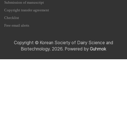
Submission of manuscript
Copyright transfer agreement
Checklist
Free email alerts
Copyright © Korean Society of Dairy Science and
Biotechnology. 2026. Powered by
Guhmok