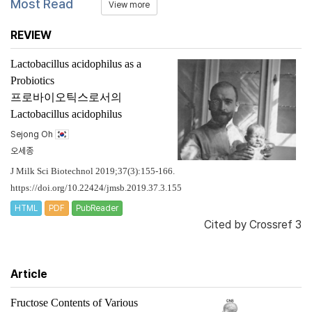
Most Read
View more
REVIEW
Lactobacillus acidophilus
as a
Probiotics
프로바이오틱스로서의
Lactobacillus acidophilus
Sejong Oh
오세종
J Milk Sci Biotechnol 2019;37(3):155-166.
https://doi.org/10.22424/jmsb.2019.37.3.155
HTML
PDF
PubReader
Cited by
Crossref 3
Article
Fructose Contents of Various