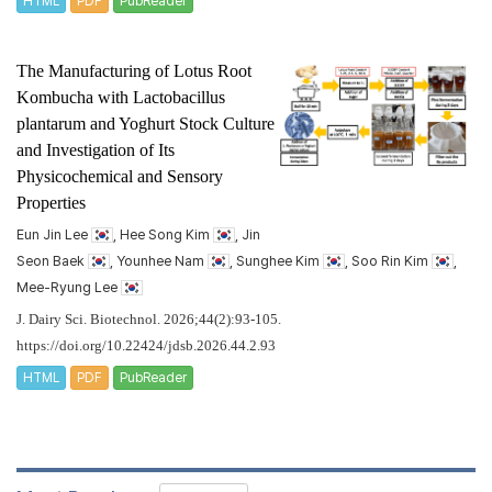
HTML
PDF
PubReader
The Manufacturing of Lotus Root
Kombucha with
Lactobacillus
plantarum
and Yoghurt Stock Culture
and Investigation of Its
Physicochemical and Sensory
Properties
Eun Jin Lee
, Hee Song Kim
, Jin
Seon Baek
, Younhee Nam
, Sunghee Kim
, Soo Rin Kim
,
Mee-Ryung Lee
J. Dairy Sci. Biotechnol. 2026;44(2):93-105.
https://doi.org/10.22424/jdsb.2026.44.2.93
HTML
PDF
PubReader