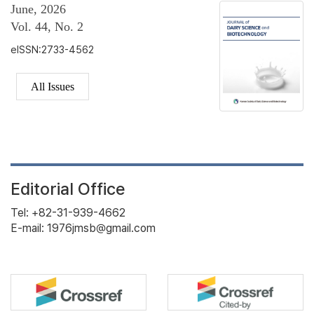
June, 2026
Vol. 44, No. 2
eISSN:2733-4562
All Issues
Editorial Office
Tel: +82-31-939-4662
E-mail: 1976jmsb@gmail.com