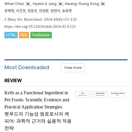
Whan Chon
, Hyeon A Jung
, Kwang-Young Song
윤혜영, 서건호, 정동관, 천정환, 정현아, 송광영
J. Dairy Sci. Biotechnol. 2024;42(4):121-132.
https://doi.org/10.22424/jdsb.2024.42.4.121
HTML
PDF
PubReader
Most Downloaded
View more
REVIEW
Kefir as a Functional Ingredient in
Pet Foods: Scientific Evidence and
Practical Application Strategies
펫푸드의 기능성 원료로서의 케
피어: 과학적 근거와 실용적 적용
전략