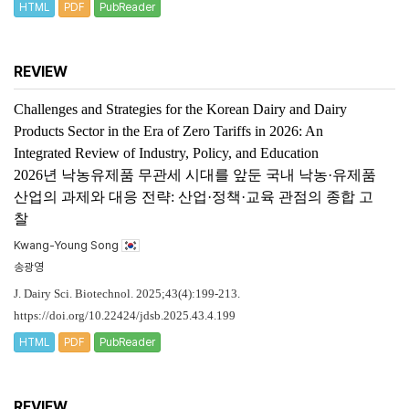
HTML
PDF
PubReader
REVIEW
Challenges and Strategies for the Korean Dairy and Dairy
Products Sector in the Era of Zero Tariffs in 2026: An
Integrated Review of Industry, Policy, and Education
2026년 낙농유제품 무관세 시대를 앞둔 국내 낙농·유제품
산업의 과제와 대응 전략: 산업·정책·교육 관점의 종합 고
찰
Kwang-Young Song
송광영
J. Dairy Sci. Biotechnol. 2025;43(4):199-213.
https://doi.org/10.22424/jdsb.2025.43.4.199
HTML
PDF
PubReader
REVIEW