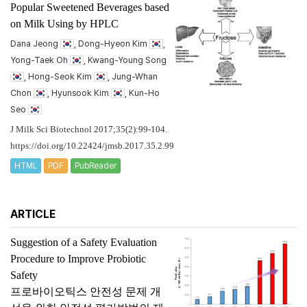
Popular Sweetened Beverages based
on Milk Using by HPLC
Dana Jeong
, Dong-Hyeon Kim
,
Yong-Taek Oh
, Kwang-Young Song
, Hong-Seok Kim
, Jung-Whan
Chon
, Hyunsook Kim
, Kun-Ho
Seo
J Milk Sci Biotechnol 2017;35(2):99-104.
https://doi.org/10.22424/jmsb.2017.35.2.99
HTML
PDF
PubReader
ARTICLE
Suggestion of a Safety Evaluation
Procedure to Improve Probiotic
Safety
프로바이오틱스 안전성 문제 개