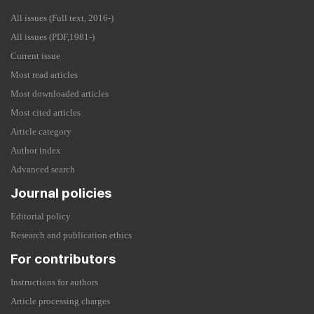
All issues (Full text, 2016-)
All issues (PDF,1981-)
Current issue
Most read articles
Most downloaded articles
Most cited articles
Article category
Author index
Advanced search
Journal policies
Editorial policy
Research and publication ethics
For contributors
Instructions for authors
Article processing charges