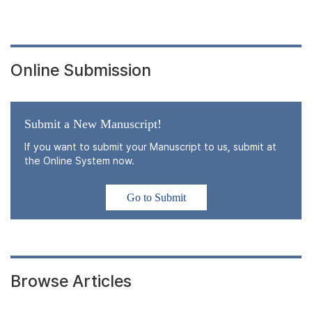
Online Submission
Submit a New Manuscript!
If you want to submit your Manuscript to us, submit at
the Online System now.
Go to Submit
Browse Articles