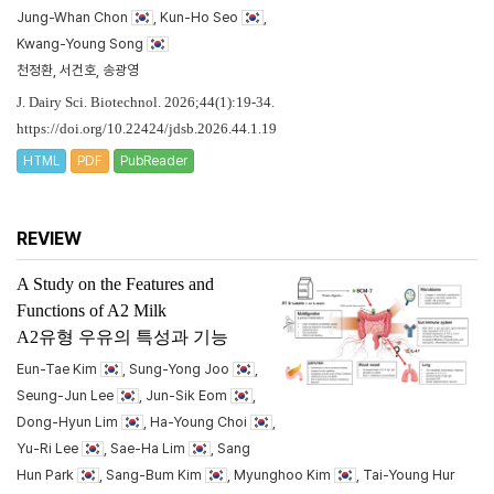
Jung-Whan Chon
, Kun-Ho Seo
,
Kwang-Young Song
천정환, 서건호, 송광영
J. Dairy Sci. Biotechnol. 2026;44(1):19-34.
https://doi.org/10.22424/jdsb.2026.44.1.19
HTML
PDF
PubReader
REVIEW
A Study on the Features and
Functions of A2 Milk
A2유형 우유의 특성과 기능
Eun-Tae Kim
, Sung-Yong Joo
,
Seung-Jun Lee
, Jun-Sik Eom
,
Dong-Hyun Lim
, Ha-Young Choi
,
Yu-Ri Lee
, Sae-Ha Lim
, Sang
Hun Park
, Sang-Bum Kim
, Myunghoo Kim
, Tai-Young Hur