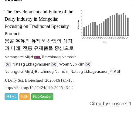
The Development and Future of the
Dairy Industry in Mongolia:
Focusing on Traditional Specialty
Products
몽골 우유와 유제품 산업의 성장
과 미래: 전통 유제품을 중심으로
Narangerel Mijid
, Batchimeg Namshir
, Natsag Lkhagvasuren
, Woan Sub Kim
Narangerel Mijid, Batchimeg Namshir, Natsag Lkhagvasuren, 김완섭
J. Dairy Sci. Biotechnol. 2025;43(1):1-15.
https://doi.org/10.22424/jdsb.2025.43.1.1
HTML
PDF
PubReader
Cited by
Crossref 1