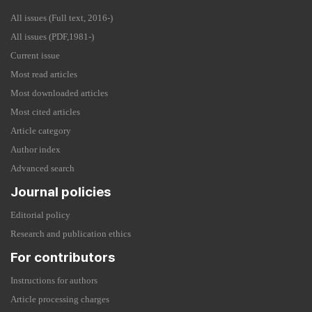
All issues (Full text, 2016-)
All issues (PDF,1981-)
Current issue
Most read articles
Most downloaded articles
Most cited articles
Article category
Author index
Advanced search
Journal policies
Editorial policy
Research and publication ethics
For contributors
Instructions for authors
Article processing charges