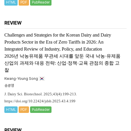
HTML
PDF
PubReader
REVIEW
Challenges and Strategies for the Korean Dairy and Dairy
Products Sector in the Era of Zero Tariffs in 2026: An
Integrated Review of Industry, Policy, and Education
2026년 낙농유제품 무관세 시대를 앞둔 국내 낙농·유제품
산업의 과제와 대응 전략: 산업·정책·교육 관점의 종합 고
찰
Kwang-Young Song
송광영
J. Dairy Sci. Biotechnol. 2025;43(4):199-213.
https://doi.org/10.22424/jdsb.2025.43.4.199
HTML
PDF
PubReader
REVIEW