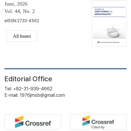
June, 2026
Vol. 44, No. 2
eISSN:2733-4562
All Issues
Editorial Office
Tel: +82-31-939-4662
E-mail: 1976jmsb@gmail.com