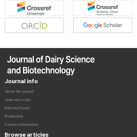
Journal info
About the journal
Aims and scope
Editorial board
Readership
Contact information
Browse articles