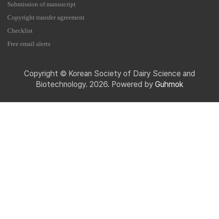
Submission of manuscript
Copyright transfer agreement
Checklist
Free email alerts
Copyright © Korean Society of Dairy Science and
Biotechnology. 2026. Powered by
Guhmok