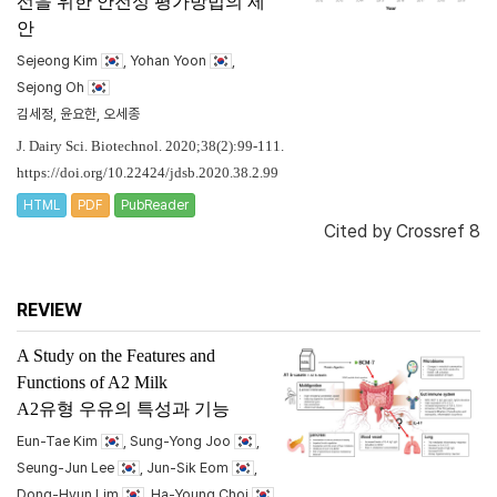
선을 위한 안전성 평가방법의 제
안
Sejeong Kim
, Yohan Yoon
,
Sejong Oh
김세정, 윤요한, 오세종
J. Dairy Sci. Biotechnol. 2020;38(2):99-111.
https://doi.org/10.22424/jdsb.2020.38.2.99
HTML
PDF
PubReader
Cited by
Crossref 8
REVIEW
A Study on the Features and
Functions of A2 Milk
A2유형 우유의 특성과 기능
Eun-Tae Kim
, Sung-Yong Joo
,
Seung-Jun Lee
, Jun-Sik Eom
,
Dong-Hyun Lim
, Ha-Young Choi
,