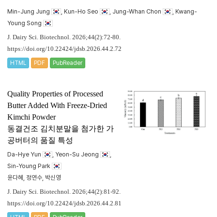
Min-Jung Jung
, Kun-Ho Seo
, Jung-Whan Chon
, Kwang-
Young Song
J. Dairy Sci. Biotechnol. 2026;44(2):72-80.
https://doi.org/10.22424/jdsb.2026.44.2.72
HTML
PDF
PubReader
Quality Properties of Processed
Butter Added With Freeze-Dried
Kimchi Powder
동결건조 김치분말을 첨가한 가
공버터의 품질 특성
Da-Hye Yun
, Yeon-Su Jeong
,
Sin-Young Park
윤다혜, 정연수, 박신영
J. Dairy Sci. Biotechnol. 2026;44(2):81-92.
https://doi.org/10.22424/jdsb.2026.44.2.81