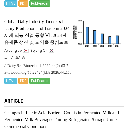
HTML
PDF
PubReader
Global Dairy Industry Trends Ⅶ:
Dairy Production and Trade in 2024
세계 낙농 산업 동향 Ⅶ: 2024년
유제품 생산 및 교역을 중심으로
Ayeong Jo
, Sejong Oh
조아영, 오세종
J. Dairy Sci. Biotechnol. 2026;44(2):65-71.
https://doi.org/10.22424/jdsb.2026.44.2.65
HTML
PDF
PubReader
ARTICLE
Changes in Lactic Acid Bacteria Counts in Fermented Milk and
Fermented Milk Beverages During Refrigerated Storage Under
Commercial Conditions