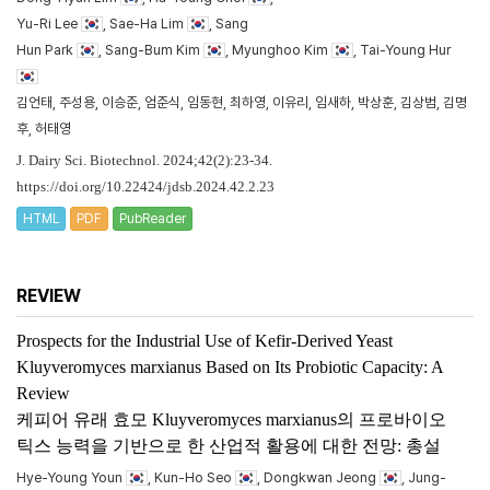
Yu-Ri Lee
, Sae-Ha Lim
, Sang
Hun Park
, Sang-Bum Kim
, Myunghoo Kim
, Tai-Young Hur
김언태, 주성용, 이승준, 엄준식, 임동현, 최하영, 이유리, 임새하, 박상훈, 김상범, 김명
후, 허태영
J. Dairy Sci. Biotechnol. 2024;42(2):23-34.
https://doi.org/10.22424/jdsb.2024.42.2.23
HTML
PDF
PubReader
REVIEW
Prospects for the Industrial Use of Kefir-Derived Yeast
Kluyveromyces marxianus
Based on Its Probiotic Capacity: A
Review
케피어 유래 효모
Kluyveromyces marxianus
의 프로바이오
틱스 능력을 기반으로 한 산업적 활용에 대한 전망: 총설
Hye-Young Youn
, Kun-Ho Seo
, Dongkwan Jeong
, Jung-