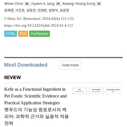
Whan Chon
, Hyeon A Jung
, Kwang-Young Song
윤혜영, 서건호, 정동관, 천정환, 정현아, 송광영
J. Dairy Sci. Biotechnol. 2024;42(4):121-132.
https://doi.org/10.22424/jdsb.2024.42.4.121
HTML
PDF
PubReader
Most Downloaded
View more
REVIEW
Kefir as a Functional Ingredient in
Pet Foods: Scientific Evidence and
Practical Application Strategies
펫푸드의 기능성 원료로서의 케
피어: 과학적 근거와 실용적 적용
전략