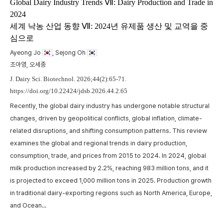
m
Global Dairy Industry Trends Ⅶ: Dairy Production and Trade in
2024
t
세계 낙농 산업 동향 Ⅶ: 2024년 유제품 생산 및 교역을 중
w
심으로
,
p
a
Ayeong Jo
, Sejong Oh
A
c
조아영, 오세종
p
J. Dairy Sci. Biotechnol. 2026;44(2):65-71.
https://doi.org/10.22424/jdsb.2026.44.2.65
Recently, the global dairy industry has undergone notable structural
changes, driven by geopolitical conflicts, global inflation, climate-
related disruptions, and shifting consumption patterns. This review
examines the global and regional trends in dairy production,
consumption, trade, and prices from 2015 to 2024. In 2024, global
milk production increased by 2.2%, reaching 983 million tons, and it
is projected to exceed 1,000 million tons in 2025. Production growth
in traditional dairy-exporting regions such as North America, Europe,
and Ocean...