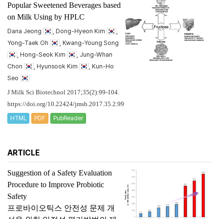
Popular Sweetened Beverages based
on Milk Using by HPLC
Dana Jeong
, Dong-Hyeon Kim
,
Yong-Taek Oh
, Kwang-Young Song
, Hong-Seok Kim
, Jung-Whan
Chon
, Hyunsook Kim
, Kun-Ho
Seo
J Milk Sci Biotechnol 2017;35(2):99-104.
https://doi.org/10.22424/jmsb.2017.35.2.99
HTML
PDF
PubReader
ARTICLE
Suggestion of a Safety Evaluation
Procedure to Improve Probiotic
Safety
프로바이오틱스 안전성 문제 개