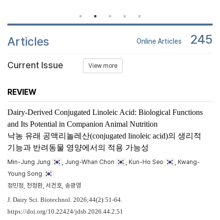
245
Articles
Online Articles
Current Issue
View more
REVIEW
Dairy-Derived Conjugated Linoleic Acid: Biological Functions
and Its Potential in Companion Animal Nutrition
낙농 유래 공액리놀레산(conjugated linoleic acid)의 생리적
기능과 반려동물 영양에서의 적용 가능성
Min-Jung Jung
, Jung-Whan Chon
, Kun-Ho Seo
, Kwang-
Young Song
정민정, 천정환, 서건호, 송광영
J. Dairy Sci. Biotechnol. 2026;44(2):51-64.
https://doi.org/10.22424/jdsb.2026.44.2.51