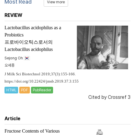
Most Read
View more
REVIEW
Lactobacillus acidophilus
as a
Probiotics
프로바이오틱스로서의
Lactobacillus acidophilus
Sejong Oh
오세종
J Milk Sci Biotechnol 2019;37(3):155-166.
https://doi.org/10.22424/jmsb.2019.37.3.155
HTML
PDF
PubReader
Cited by
Crossref 3
Article
Fructose Contents of Various