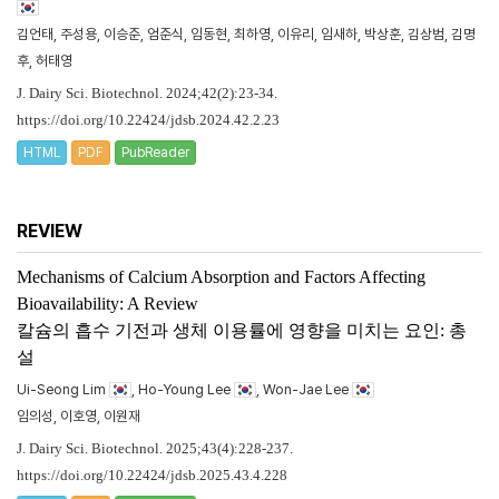
김언태, 주성용, 이승준, 엄준식, 임동현, 최하영, 이유리, 임새하, 박상훈, 김상범, 김명
후, 허태영
J. Dairy Sci. Biotechnol. 2024;42(2):23-34.
https://doi.org/10.22424/jdsb.2024.42.2.23
HTML
PDF
PubReader
REVIEW
Mechanisms of Calcium Absorption and Factors Affecting
Bioavailability: A Review
칼슘의 흡수 기전과 생체 이용률에 영향을 미치는 요인: 총
설
Ui-Seong Lim
, Ho-Young Lee
, Won-Jae Lee
임의성, 이호영, 이원재
J. Dairy Sci. Biotechnol. 2025;43(4):228-237.
https://doi.org/10.22424/jdsb.2025.43.4.228