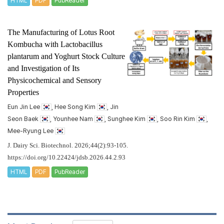
HTML
PDF
PubReader
The Manufacturing of Lotus Root
Kombucha with
Lactobacillus
plantarum
and Yoghurt Stock Culture
and Investigation of Its
Physicochemical and Sensory
Properties
Eun Jin Lee
, Hee Song Kim
, Jin
Seon Baek
, Younhee Nam
, Sunghee Kim
, Soo Rin Kim
,
Mee-Ryung Lee
J. Dairy Sci. Biotechnol. 2026;44(2):93-105.
https://doi.org/10.22424/jdsb.2026.44.2.93
HTML
PDF
PubReader