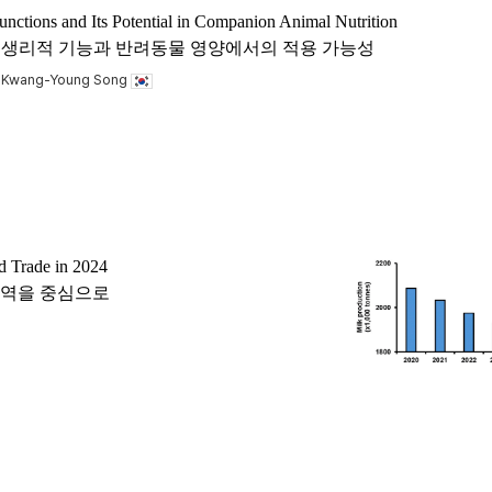
unctions and Its Potential in Companion Animal Nutrition
 acid)의 생리적 기능과 반려동물 영양에서의 적용 가능성
, Kwang-Young Song
d Trade in 2024
 교역을 중심으로