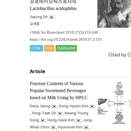
프로바이오틱스로서의
Lactobacillus acidophilus
Sejong Oh
오세종
J Milk Sci Biotechnol 2019;37(3):155-166.
https://doi.org/10.22424/jmsb.2019.37.3.155
HTML
PDF
PubReader
Cited by
C
Article
Fructose Contents of Various
Popular Sweetened Beverages
based on Milk Using by HPLC
Dana Jeong
, Dong-Hyeon Kim
, Yong-Taek Oh
, Kwang-Young
Song
, Hong-Seok Kim
, Jung-
Whan Chon
, Hyunsook Kim
,