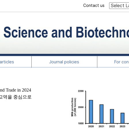
Contact us
rticles
Journal policies
For con
and Trade in 2024
및 교역을 중심으로