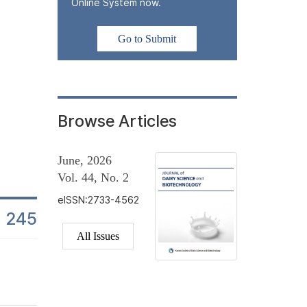
In this study, changes in lactic acid bacteria (LAB) counts were
Online System now.
beverage products from the day of manufacture to the end of their
monitored at multiple time points to assess stability in industria
Go to Submit
± 1°C, reflecting standard commercial refrigeration conditions.
in...
Browse Articles
June, 2026
Vol. 44, No. 2
eISSN:2733-4562
245
es
All Issues