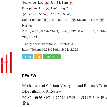
Seung-Jun Lee
, Jun-Sik Eom
,
Dong-Hyun Lim
, Ha-Young Choi
, Yu-Ri Lee
, Sae-Ha Lim
,
Sang Hun Park
, Sang-Bum Kim
, Myunghoo Kim
, 
Hur
김언태, 주성용, 이승준, 엄준식, 임동현, 최하영, 이유리, 임새하, 박상훈, 
명후, 허태영
J. Dairy Sci. Biotechnol. 2024;42(2):23-34.
https://doi.org/10.22424/jdsb.2024.42.2.23
HTML
PDF
PubReader
REVIEW
Mechanisms of Calcium Absorption and Factors Affecti
Bioavailability: A Review
칼슘의 흡수 기전과 생체 이용률에 영향을 미치는 
총설