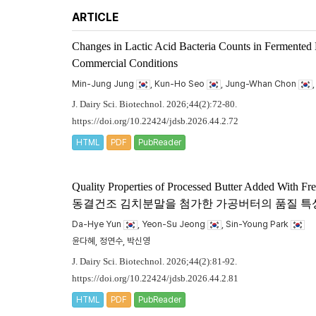
ARTICLE
Changes in Lactic Acid Bacteria Counts in Fermented
Commercial Conditions
Min-Jung Jung
, Kun-Ho Seo
, Jung-Whan Chon
J. Dairy Sci. Biotechnol. 2026;44(2):72-80.
https://doi.org/10.22424/jdsb.2026.44.2.72
HTML
PDF
PubReader
Quality Properties of Processed Butter Added With F
동결건조 김치분말을 첨가한 가공버터의 품질 특
Da-Hye Yun
, Yeon-Su Jeong
, Sin-Young Park
윤다혜, 정연수, 박신영
J. Dairy Sci. Biotechnol. 2026;44(2):81-92.
https://doi.org/10.22424/jdsb.2026.44.2.81
HTML
PDF
PubReader