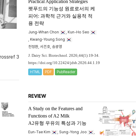
Practical Application Strategies
펫푸드의 기능성 원료로서의 케
피어: 과학적 근거와 실용적 적
용 전략
Jung-Whan Chon
, Kun-Ho Seo
, Kwang-Young Song
천정환, 서건호, 송광영
J. Dairy Sci. Biotechnol. 2026;44(1):19-34.
rossref 3
https://doi.org/10.22424/jdsb.2026.44.1.19
HTML
PDF
PubReader
REVIEW
A Study on the Features and
Functions of A2 Milk
A2유형 우유의 특성과 기능
Eun-Tae Kim
, Sung-Yong Joo
,