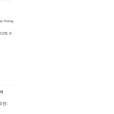
Tai-Young
김상범, 김
ng
요인: