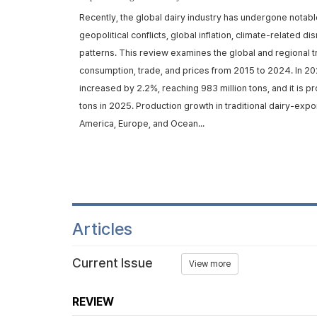
rom ruminants,
Recently, the global dairy industry has undergone notabl
d metabolic
geopolitical conflicts, global inflation, climate-related d
trans-10, cis-12
patterns. This review examines the global and regional t
iosynthe...
consumption, trade, and prices from 2015 to 2024. In 20
increased by 2.2%, reaching 983 million tons, and it is p
tons in 2025. Production growth in traditional dairy-expo
America, Europe, and Ocean...
Articles
Current Issue
View more
REVIEW