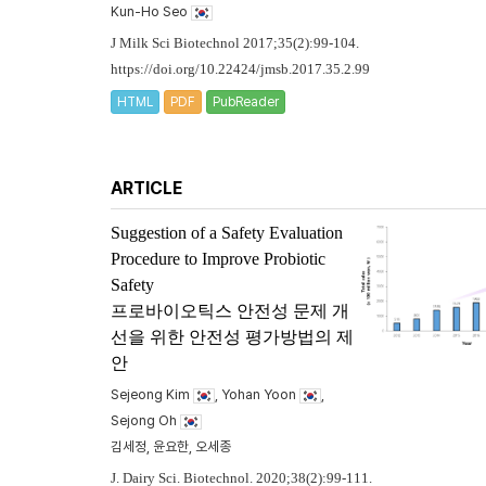
Kun-Ho Seo
J Milk Sci Biotechnol 2017;35(2):99-104.
https://doi.org/10.22424/jmsb.2017.35.2.99
HTML
PDF
PubReader
ARTICLE
Suggestion of a Safety Evaluation
Procedure to Improve Probiotic
Safety
프로바이오틱스 안전성 문제 개
선을 위한 안전성 평가방법의 제
안
Sejeong Kim
, Yohan Yoon
,
Sejong Oh
김세정, 윤요한, 오세종
J. Dairy Sci. Biotechnol. 2020;38(2):99-111.