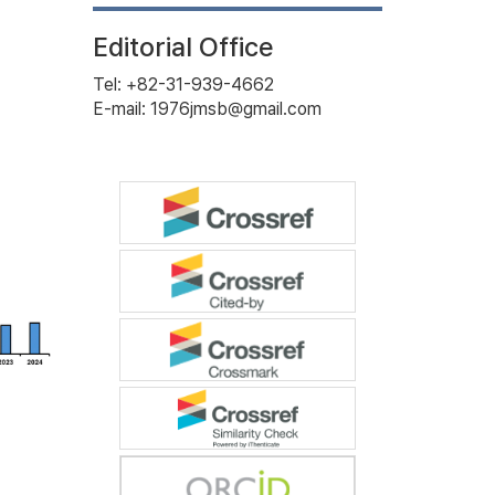
Editorial Office
Tel: +82-31-939-4662
E-mail: 1976jmsb@gmail.com