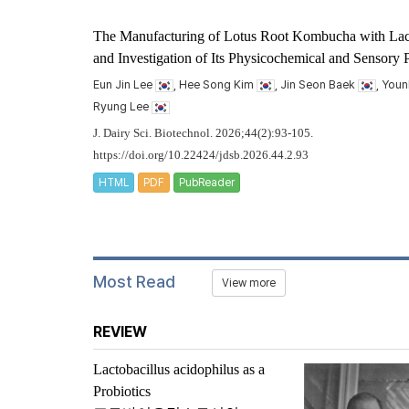
The Manufacturing of Lotus Root Kombucha with
Lac
and Investigation of Its Physicochemical and Sensory P
Eun Jin Lee
, Hee Song Kim
, Jin Seon Baek
, You
Ryung Lee
J. Dairy Sci. Biotechnol. 2026;44(2):93-105.
https://doi.org/10.22424/jdsb.2026.44.2.93
HTML
PDF
PubReader
Most Read
View more
REVIEW
Lactobacillus acidophilus
as a
Probiotics