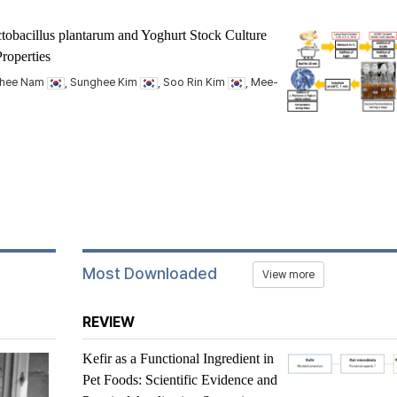
tobacillus plantarum
and Yoghurt Stock Culture
roperties
nhee Nam
, Sunghee Kim
, Soo Rin Kim
, Mee-
Most Downloaded
View more
REVIEW
Kefir as a Functional Ingredient in
Pet Foods: Scientific Evidence and