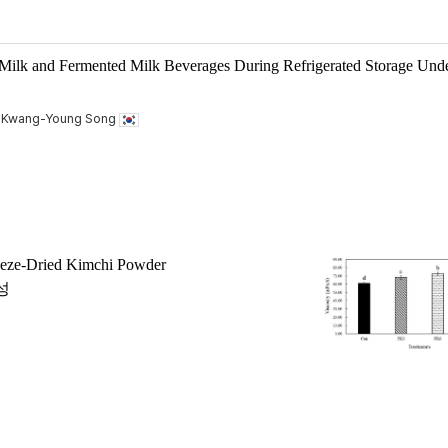
 Milk and Fermented Milk Beverages During Refrigerated Storage Und
, Kwang-Young Song
reeze-Dried Kimchi Powder
성