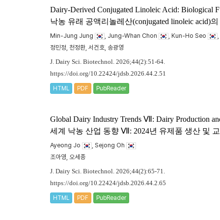
Dairy-Derived Conjugated Linoleic Acid: Biological F
낙농 유래 공액리놀레산(conjugated linoleic
Min-Jung Jung
, Jung-Whan Chon
, Kun-Ho Seo
정민정, 천정환, 서건호, 송광영
J. Dairy Sci. Biotechnol. 2026;44(2):51-64.
https://doi.org/10.22424/jdsb.2026.44.2.51
HTML
PDF
PubReader
Global Dairy Industry Trends Ⅶ: Dairy Production an
세계 낙농 산업 동향 Ⅶ: 2024년 유제품 생산 및
Ayeong Jo
, Sejong Oh
조아영, 오세종
J. Dairy Sci. Biotechnol. 2026;44(2):65-71.
https://doi.org/10.22424/jdsb.2026.44.2.65
HTML
PDF
PubReader