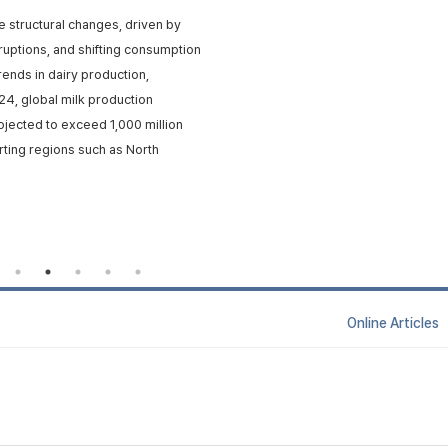
e structural changes, driven by
isruptions, and shifting consumption
rends in dairy production,
24, global milk production
rojected to exceed 1,000 million
rting regions such as North
Online Articl