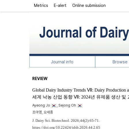
Metrics
E-alert
Online submission
Journal info
Browse a
REVIEW
Global Dairy Industry Trends Ⅶ: Dairy Production 
세계 낙농 산업 동향 Ⅶ: 2024년 유제품 생산 
Ayeong Jo
, Sejong Oh
조아영, 오세종
J. Dairy Sci. Biotechnol. 2026;44(2):65-71.
https://doi.org/10.22424/jdsb.2026.44.2.65