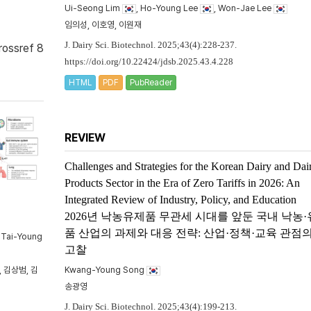
Ui-Seong Lim
, Ho-Young Lee
, Won-Jae Lee
임의성, 이호영, 이원재
J. Dairy Sci. Biotechnol. 2025;43(4):228-237.
rossref 8
https://doi.org/10.22424/jdsb.2025.43.4.228
HTML
PDF
PubReader
REVIEW
Challenges and Strategies for the Korean Dairy and Dai
Products Sector in the Era of Zero Tariffs in 2026: An
Integrated Review of Industry, Policy, and Education
2026년 낙농유제품 무관세 시대를 앞둔 국내 낙농
품 산업의 과제와 대응 전략: 산업·정책·교육 관점
, Tai-Young
고찰
 김상범, 김
Kwang-Young Song
송광영
J. Dairy Sci. Biotechnol. 2025;43(4):199-213.