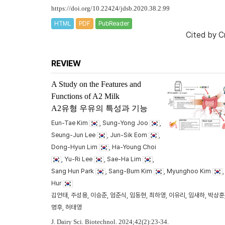
https://doi.org/10.22424/jdsb.2020.38.2.99
HTML
PDF
PubReader
Cited by
C
REVIEW
A Study on the Features and
Functions of A2 Milk
A2유형 우유의 특성과 기능
Eun-Tae Kim
, Sung-Yong Joo
,
Seung-Jun Lee
, Jun-Sik Eom
,
Dong-Hyun Lim
, Ha-Young Choi
, Yu-Ri Lee
, Sae-Ha Lim
,
Sang Hun Park
, Sang-Bum Kim
, Myunghoo Kim
Hur
김언태, 주성용, 이승준, 엄준식, 임동현, 최하영, 이유리, 임새하, 박상훈,
명후, 허태영
J. Dairy Sci. Biotechnol. 2024;42(2):23-34.