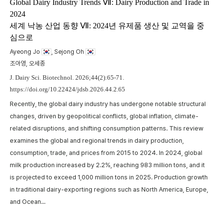
m
Global Dairy Industry Trends Ⅶ: Dairy Production and Trade in
2024
t
세계 낙농 산업 동향 Ⅶ: 2024년 유제품 생산 및 교역을 중
w
심으로
,
p
a
Ayeong Jo
, Sejong Oh
A
c
조아영, 오세종
p
J. Dairy Sci. Biotechnol. 2026;44(2):65-71.
https://doi.org/10.22424/jdsb.2026.44.2.65
Recently, the global dairy industry has undergone notable structural
changes, driven by geopolitical conflicts, global inflation, climate-
related disruptions, and shifting consumption patterns. This review
examines the global and regional trends in dairy production,
consumption, trade, and prices from 2015 to 2024. In 2024, global
milk production increased by 2.2%, reaching 983 million tons, and it
is projected to exceed 1,000 million tons in 2025. Production growth
in traditional dairy-exporting regions such as North America, Europe,
and Ocean...