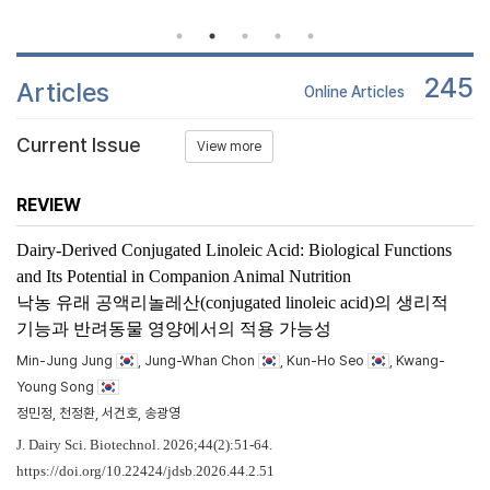
245
Articles
Online Articles
Current Issue
View more
REVIEW
Dairy-Derived Conjugated Linoleic Acid: Biological Functions
and Its Potential in Companion Animal Nutrition
낙농 유래 공액리놀레산(conjugated linoleic acid)의 생리적
기능과 반려동물 영양에서의 적용 가능성
Min-Jung Jung
, Jung-Whan Chon
, Kun-Ho Seo
, Kwang-
Young Song
정민정, 천정환, 서건호, 송광영
J. Dairy Sci. Biotechnol. 2026;44(2):51-64.
https://doi.org/10.22424/jdsb.2026.44.2.51