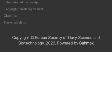
Submission of manuscript
Copyright transfer agreement
Checklist
Free email alerts
Copyright © Korean Society of Dairy Science and
Biotechnology. 2026. Powered by
Guhmok