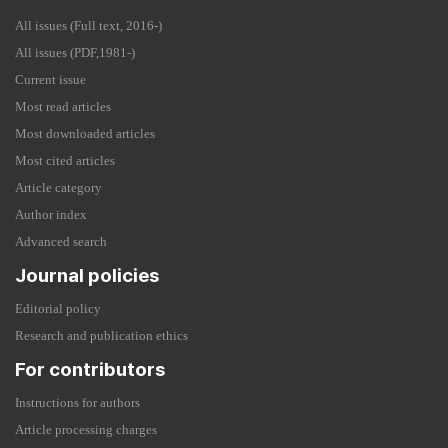
All issues (Full text, 2016-)
All issues (PDF,1981-)
Current issue
Most read articles
Most downloaded articles
Most cited articles
Article category
Author index
Advanced search
Journal policies
Editorial policy
Research and publication ethics
For contributors
Instructions for authors
Article processing charges