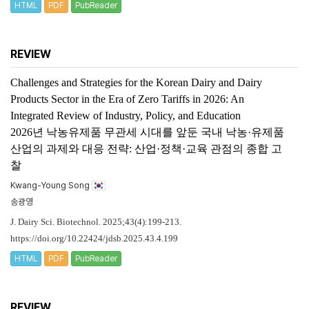
HTML
PDF
PubReader
REVIEW
Challenges and Strategies for the Korean Dairy and Dairy
Products Sector in the Era of Zero Tariffs in 2026: An
Integrated Review of Industry, Policy, and Education
2026년 낙농유제품 무관세 시대를 앞둔 국내 낙농·유제품
산업의 과제와 대응 전략: 산업·정책·교육 관점의 종합 고
찰
Kwang-Young Song
송광영
J. Dairy Sci. Biotechnol. 2025;43(4):199-213.
https://doi.org/10.22424/jdsb.2025.43.4.199
HTML
PDF
PubReader
REVIEW