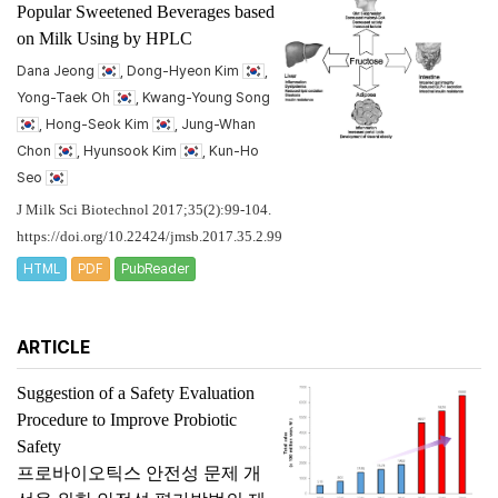
Popular Sweetened Beverages based
on Milk Using by HPLC
Dana Jeong
, Dong-Hyeon Kim
,
Yong-Taek Oh
, Kwang-Young Song
, Hong-Seok Kim
, Jung-Whan
Chon
, Hyunsook Kim
, Kun-Ho
Seo
J Milk Sci Biotechnol 2017;35(2):99-104.
https://doi.org/10.22424/jmsb.2017.35.2.99
HTML
PDF
PubReader
ARTICLE
Suggestion of a Safety Evaluation
Procedure to Improve Probiotic
Safety
프로바이오틱스 안전성 문제 개