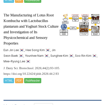
HTML
PDF
PubReader
The Manufacturing of Lotus Root
Kombucha with
Lactobacillus
plantarum
and Yoghurt Stock Culture
and Investigation of Its
Physicochemical and Sensory
Properties
Eun Jin Lee
, Hee Song Kim
, Jin
Seon Baek
, Younhee Nam
, Sunghee Kim
, Soo Rin Kim
,
Mee-Ryung Lee
J. Dairy Sci. Biotechnol. 2026;44(2):93-105.
https://doi.org/10.22424/jdsb.2026.44.2.93
HTML
PDF
PubReader