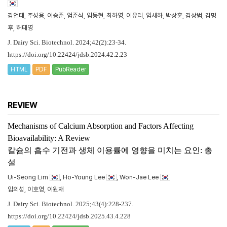
김언태, 주성용, 이승준, 엄준식, 임동현, 최하영, 이유리, 임새하, 박상훈, 김상범, 김명
후, 허태영
J. Dairy Sci. Biotechnol. 2024;42(2):23-34.
https://doi.org/10.22424/jdsb.2024.42.2.23
HTML
PDF
PubReader
REVIEW
Mechanisms of Calcium Absorption and Factors Affecting
Bioavailability: A Review
칼슘의 흡수 기전과 생체 이용률에 영향을 미치는 요인: 총
설
Ui-Seong Lim
, Ho-Young Lee
, Won-Jae Lee
임의성, 이호영, 이원재
J. Dairy Sci. Biotechnol. 2025;43(4):228-237.
https://doi.org/10.22424/jdsb.2025.43.4.228