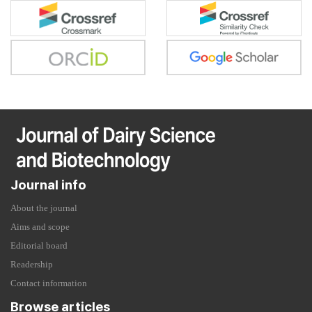
Journal info
About the journal
Aims and scope
Editorial board
Readership
Contact information
Browse articles