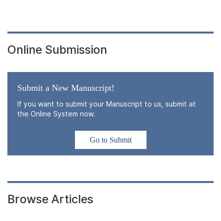
Online Submission
Submit a New Manuscript!
If you want to submit your Manuscript to us, submit at
the Online System now.
Go to Submit
Browse Articles