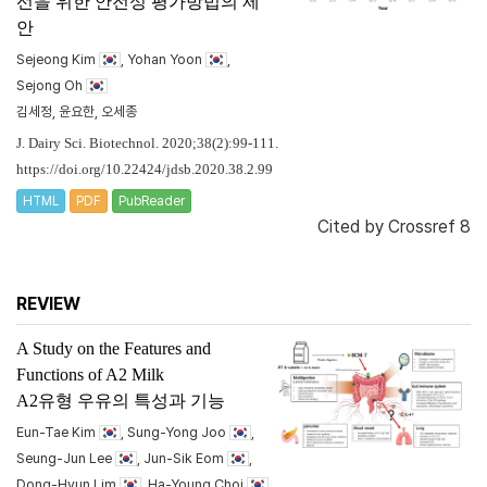
선을 위한 안전성 평가방법의 제
안
Sejeong Kim
, Yohan Yoon
,
Sejong Oh
김세정, 윤요한, 오세종
J. Dairy Sci. Biotechnol. 2020;38(2):99-111.
https://doi.org/10.22424/jdsb.2020.38.2.99
HTML
PDF
PubReader
Cited by
Crossref 8
REVIEW
A Study on the Features and
Functions of A2 Milk
A2유형 우유의 특성과 기능
Eun-Tae Kim
, Sung-Yong Joo
,
Seung-Jun Lee
, Jun-Sik Eom
,
Dong-Hyun Lim
, Ha-Young Choi
,