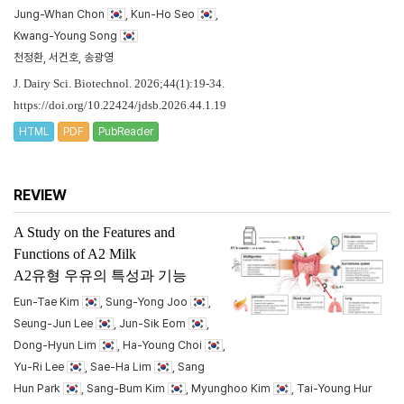
Jung-Whan Chon
, Kun-Ho Seo
,
Kwang-Young Song
천정환, 서건호, 송광영
J. Dairy Sci. Biotechnol. 2026;44(1):19-34.
https://doi.org/10.22424/jdsb.2026.44.1.19
HTML
PDF
PubReader
REVIEW
A Study on the Features and
Functions of A2 Milk
A2유형 우유의 특성과 기능
Eun-Tae Kim
, Sung-Yong Joo
,
Seung-Jun Lee
, Jun-Sik Eom
,
Dong-Hyun Lim
, Ha-Young Choi
,
Yu-Ri Lee
, Sae-Ha Lim
, Sang
Hun Park
, Sang-Bum Kim
, Myunghoo Kim
, Tai-Young Hur