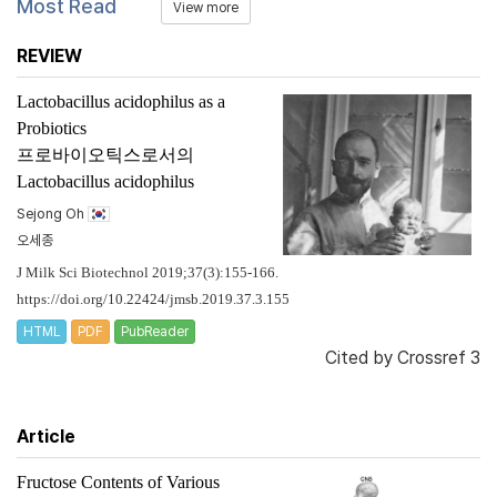
Most Read
View more
REVIEW
Lactobacillus acidophilus
as a
Probiotics
프로바이오틱스로서의
Lactobacillus acidophilus
Sejong Oh
오세종
J Milk Sci Biotechnol 2019;37(3):155-166.
https://doi.org/10.22424/jmsb.2019.37.3.155
HTML
PDF
PubReader
Cited by
Crossref 3
Article
Fructose Contents of Various