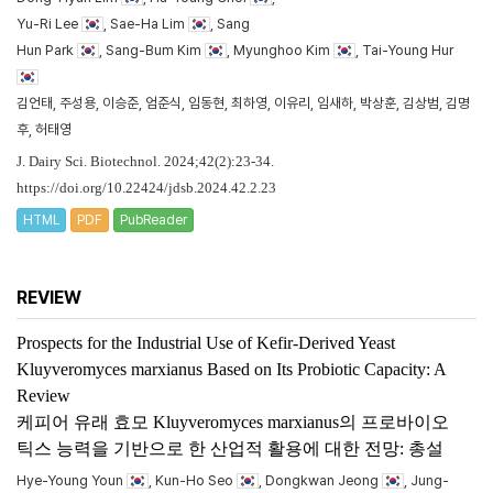
Yu-Ri Lee
, Sae-Ha Lim
, Sang
Hun Park
, Sang-Bum Kim
, Myunghoo Kim
, Tai-Young Hur
김언태, 주성용, 이승준, 엄준식, 임동현, 최하영, 이유리, 임새하, 박상훈, 김상범, 김명
후, 허태영
J. Dairy Sci. Biotechnol. 2024;42(2):23-34.
https://doi.org/10.22424/jdsb.2024.42.2.23
HTML
PDF
PubReader
REVIEW
Prospects for the Industrial Use of Kefir-Derived Yeast
Kluyveromyces marxianus
Based on Its Probiotic Capacity: A
Review
케피어 유래 효모
Kluyveromyces marxianus
의 프로바이오
틱스 능력을 기반으로 한 산업적 활용에 대한 전망: 총설
Hye-Young Youn
, Kun-Ho Seo
, Dongkwan Jeong
, Jung-