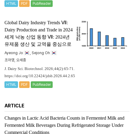
HTML
PDF
PubReader
Global Dairy Industry Trends Ⅶ:
Dairy Production and Trade in 2024
세계 낙농 산업 동향 Ⅶ: 2024년
유제품 생산 및 교역을 중심으로
Ayeong Jo
, Sejong Oh
조아영, 오세종
J. Dairy Sci. Biotechnol. 2026;44(2):65-71.
https://doi.org/10.22424/jdsb.2026.44.2.65
HTML
PDF
PubReader
ARTICLE
Changes in Lactic Acid Bacteria Counts in Fermented Milk and
Fermented Milk Beverages During Refrigerated Storage Under
Commercial Conditions