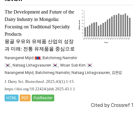
The Development and Future of the
Dairy Industry in Mongolia:
Focusing on Traditional Specialty
Products
몽골 우유와 유제품 산업의 성장
과 미래: 전통 유제품을 중심으로
Narangerel Mijid
, Batchimeg Namshir
, Natsag Lkhagvasuren
, Woan Sub Kim
Narangerel Mijid, Batchimeg Namshir, Natsag Lkhagvasuren, 김완섭
J. Dairy Sci. Biotechnol. 2025;43(1):1-15.
https://doi.org/10.22424/jdsb.2025.43.1.1
HTML
PDF
PubReader
Cited by
Crossref 1