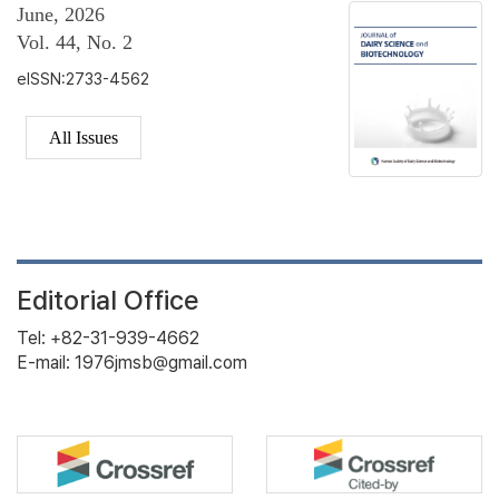
June, 2026
Vol. 44, No. 2
eISSN:2733-4562
All Issues
Editorial Office
Tel: +82-31-939-4662
E-mail: 1976jmsb@gmail.com