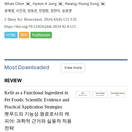
Whan Chon
, Hyeon A Jung
, Kwang-Young Song
윤혜영, 서건호, 정동관, 천정환, 정현아, 송광영
J. Dairy Sci. Biotechnol. 2024;42(4):121-132.
https://doi.org/10.22424/jdsb.2024.42.4.121
HTML
PDF
PubReader
Most Downloaded
View more
REVIEW
Kefir as a Functional Ingredient in
Pet Foods: Scientific Evidence and
Practical Application Strategies
펫푸드의 기능성 원료로서의 케
피어: 과학적 근거와 실용적 적용
전략