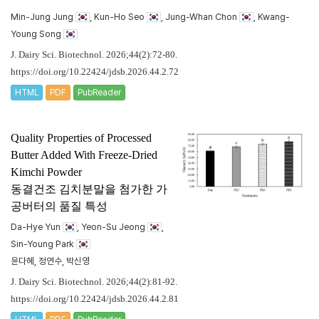
Min-Jung Jung
, Kun-Ho Seo
, Jung-Whan Chon
, Kwang-
Young Song
J. Dairy Sci. Biotechnol. 2026;44(2):72-80.
https://doi.org/10.22424/jdsb.2026.44.2.72
HTML
PDF
PubReader
Quality Properties of Processed
Butter Added With Freeze-Dried
Kimchi Powder
동결건조 김치분말을 첨가한 가
공버터의 품질 특성
Da-Hye Yun
, Yeon-Su Jeong
,
Sin-Young Park
윤다혜, 정연수, 박신영
J. Dairy Sci. Biotechnol. 2026;44(2):81-92.
https://doi.org/10.22424/jdsb.2026.44.2.81