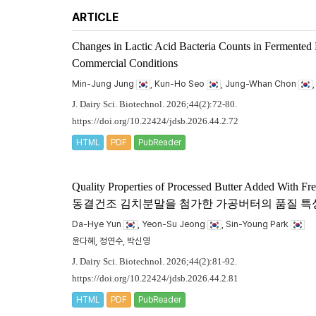
ARTICLE
Changes in Lactic Acid Bacteria Counts in Fermented
Commercial Conditions
Min-Jung Jung
, Kun-Ho Seo
, Jung-Whan Chon
J. Dairy Sci. Biotechnol. 2026;44(2):72-80.
https://doi.org/10.22424/jdsb.2026.44.2.72
HTML
PDF
PubReader
Quality Properties of Processed Butter Added With F
동결건조 김치분말을 첨가한 가공버터의 품질 특
Da-Hye Yun
, Yeon-Su Jeong
, Sin-Young Park
윤다혜, 정연수, 박신영
J. Dairy Sci. Biotechnol. 2026;44(2):81-92.
https://doi.org/10.22424/jdsb.2026.44.2.81
HTML
PDF
PubReader