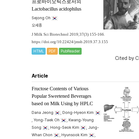
프로바이오틱스로서의
Lactobacillus acidophilus
Sejong Oh
오세종
J Milk Sci Biotechnol 2019;37(3):155-166.
https://doi.org/10.22424/jmsb.2019.37.3.155
HTML
PDF
PubReader
Cited by
C
Article
Fructose Contents of Various
Popular Sweetened Beverages
based on Milk Using by HPLC
Dana Jeong
, Dong-Hyeon Kim
, Yong-Taek Oh
, Kwang-Young
Song
, Hong-Seok Kim
, Jung-
Whan Chon
, Hyunsook Kim
,