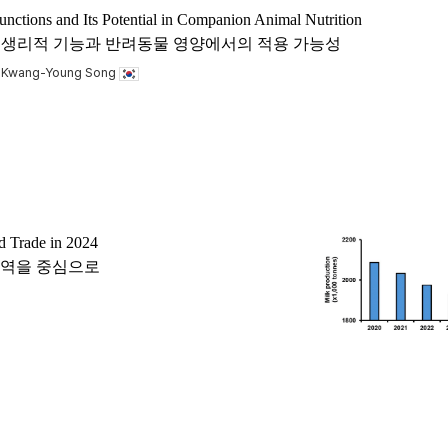
unctions and Its Potential in Companion Animal Nutrition
 acid)의 생리적 기능과 반려동물 영양에서의 적용 가능성
, Kwang-Young Song
d Trade in 2024
 교역을 중심으로