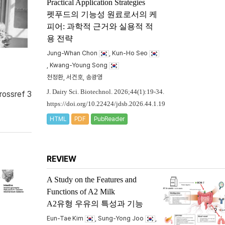
Practical Application Strategies
펫푸드의 기능성 원료로서의 케
피어: 과학적 근거와 실용적 적
용 전략
Jung-Whan Chon
, Kun-Ho Seo
, Kwang-Young Song
천정환, 서건호, 송광영
J. Dairy Sci. Biotechnol. 2026;44(1):19-34.
rossref 3
https://doi.org/10.22424/jdsb.2026.44.1.19
HTML
PDF
PubReader
REVIEW
A Study on the Features and
Functions of A2 Milk
A2유형 우유의 특성과 기능
Eun-Tae Kim
, Sung-Yong Joo
,