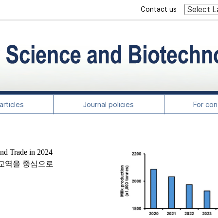
Contact us
rticles
Journal policies
For con
and Trade in 2024
및 교역을 중심으로