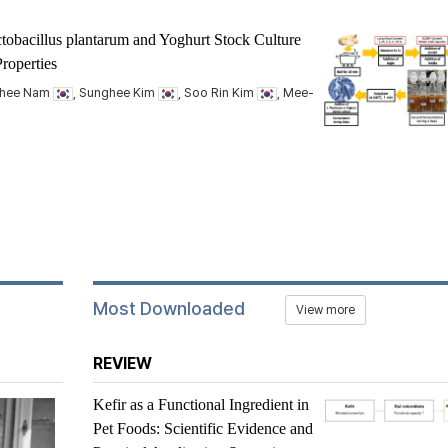
tobacillus plantarum
and Yoghurt Stock Culture
roperties
nhee Nam
, Sunghee Kim
, Soo Rin Kim
, Mee-
Most Downloaded
View more
REVIEW
Kefir as a Functional Ingredient in
Pet Foods: Scientific Evidence and