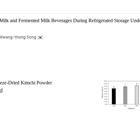
 Milk and Fermented Milk Beverages During Refrigerated Storage Und
, Kwang-Young Song
reeze-Dried Kimchi Powder
성