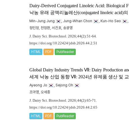
Dairy-Derived Conjugated Linoleic Acid: Biological F
낙농 유래 공액리놀레산(conjugated linoleic
Min-Jung Jung
, Jung-Whan Chon
, Kun-Ho Seo
정민정, 천정환, 서건호, 송광영
J. Dairy Sci. Biotechnol. 2026;44(2):51-64.
https://doi.org/10.22424/jdsb.2026.44.2.51
HTML
PDF
PubReader
Global Dairy Industry Trends Ⅶ: Dairy Production an
세계 낙농 산업 동향 Ⅶ: 2024년 유제품 생산 및
Ayeong Jo
, Sejong Oh
조아영, 오세종
J. Dairy Sci. Biotechnol. 2026;44(2):65-71.
https://doi.org/10.22424/jdsb.2026.44.2.65
HTML
PDF
PubReader