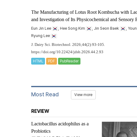
The Manufacturing of Lotus Root Kombucha with
Lac
and Investigation of Its Physicochemical and Sensory P
Eun Jin Lee
, Hee Song Kim
, Jin Seon Baek
, You
Ryung Lee
J. Dairy Sci. Biotechnol. 2026;44(2):93-105.
https://doi.org/10.22424/jdsb.2026.44.2.93
HTML
PDF
PubReader
Most Read
View more
REVIEW
Lactobacillus acidophilus
as a
Probiotics