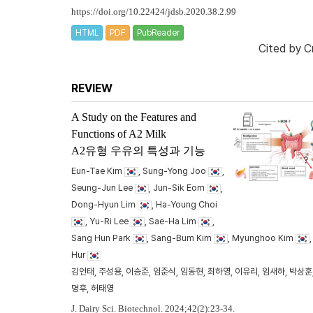
https://doi.org/10.22424/jdsb.2020.38.2.99
HTML
PDF
PubReader
Cited by
C
REVIEW
A Study on the Features and
Functions of A2 Milk
A2유형 우유의 특성과 기능
Eun-Tae Kim
, Sung-Yong Joo
,
Seung-Jun Lee
, Jun-Sik Eom
,
Dong-Hyun Lim
, Ha-Young Choi
, Yu-Ri Lee
, Sae-Ha Lim
,
Sang Hun Park
, Sang-Bum Kim
, Myunghoo Kim
Hur
김언태, 주성용, 이승준, 엄준식, 임동현, 최하영, 이유리, 임새하, 박상훈,
명후, 허태영
J. Dairy Sci. Biotechnol. 2024;42(2):23-34.