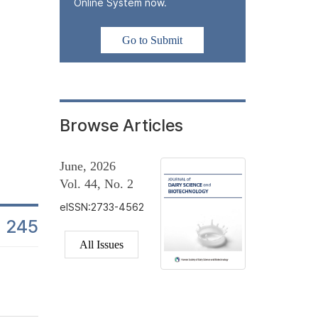
In this study, changes in lactic acid bacteria (LAB) counts were
Online System now.
beverage products from the day of manufacture to the end of their
monitored at multiple time points to assess stability in industria
Go to Submit
± 1°C, reflecting standard commercial refrigeration conditions.
in...
Browse Articles
June, 2026
Vol. 44, No. 2
eISSN:2733-4562
245
es
All Issues