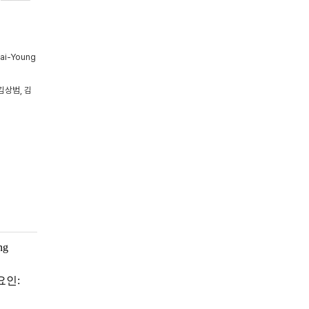
Tai-Young
김상범, 김
ng
요인: