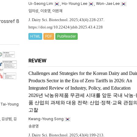
Ui-Seong Lim
, Ho-Young Lee
, Won-Jae Lee
임의성, 이호영, 이원재
J. Dairy Sci. Biotechnol. 2025;43(4):228-237.
rossref 8
https://doi.org/10.22424/jdsb.2025.43.4.228
HTML
PDF
PubReader
REVIEW
Challenges and Strategies for the Korean Dairy and Dai
Products Sector in the Era of Zero Tariffs in 2026: An
Integrated Review of Industry, Policy, and Education
2026년 낙농유제품 무관세 시대를 앞둔 국내 낙농
품 산업의 과제와 대응 전략: 산업·정책·교육 관점
, Tai-Young
고찰
 김상범, 김
Kwang-Young Song
송광영
J. Dairy Sci. Biotechnol. 2025;43(4):199-213.