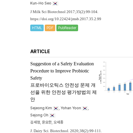
Kun-Ho Seo
J Milk Sci Biotechnol 2017;35(2):99-104.
https://doi.org/10.22424/jmsb.2017.35.2.99
HTML
PDF
PubReader
ARTICLE
Suggestion of a Safety Evaluation
Procedure to Improve Probiotic
Safety
프로바이오틱스 안전성 문제 개
선을 위한 안전성 평가방법의 제
안
Sejeong Kim
, Yohan Yoon
,
Sejong Oh
김세정, 윤요한, 오세종
J. Dairy Sci. Biotechnol. 2020;38(2):99-111.