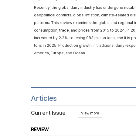
rom ruminants,
Recently, the global dairy industry has undergone notabl
d metabolic
geopolitical conflicts, global inflation, climate-related d
trans-10, cis-12
patterns. This review examines the global and regional t
iosynthe...
consumption, trade, and prices from 2015 to 2024. In 20
increased by 2.2%, reaching 983 million tons, and it is p
tons in 2025. Production growth in traditional dairy-expo
America, Europe, and Ocean...
Articles
Current Issue
View more
REVIEW