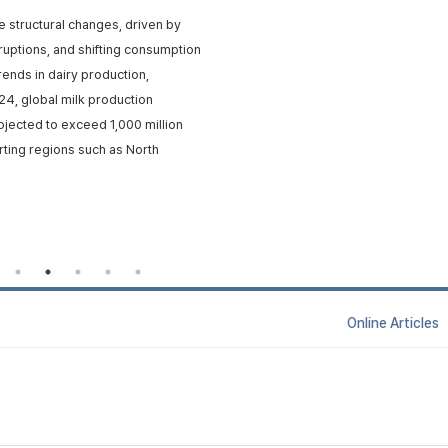
e structural changes, driven by
isruptions, and shifting consumption
rends in dairy production,
24, global milk production
rojected to exceed 1,000 million
rting regions such as North
Online Articl