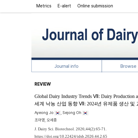
Metrics
E-alert
Online submission
Journal info
Browse a
REVIEW
Global Dairy Industry Trends Ⅶ: Dairy Production 
세계 낙농 산업 동향 Ⅶ: 2024년 유제품 생산 
Ayeong Jo
, Sejong Oh
조아영, 오세종
J. Dairy Sci. Biotechnol. 2026;44(2):65-71.
https://doi.org/10.22424/jdsb.2026.44.2.65