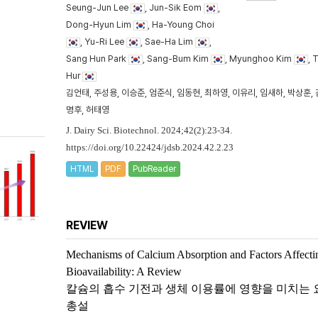
Seung-Jun Lee
, Jun-Sik Eom
,
Dong-Hyun Lim
, Ha-Young Choi
, Yu-Ri Lee
, Sae-Ha Lim
,
Sang Hun Park
, Sang-Bum Kim
, Myunghoo Kim
, 
Hur
김언태, 주성용, 이승준, 엄준식, 임동현, 최하영, 이유리, 임새하, 박상훈, 
명후, 허태영
J. Dairy Sci. Biotechnol. 2024;42(2):23-34.
https://doi.org/10.22424/jdsb.2024.42.2.23
HTML
PDF
PubReader
REVIEW
Mechanisms of Calcium Absorption and Factors Affecti
Bioavailability: A Review
칼슘의 흡수 기전과 생체 이용률에 영향을 미치는 
총설